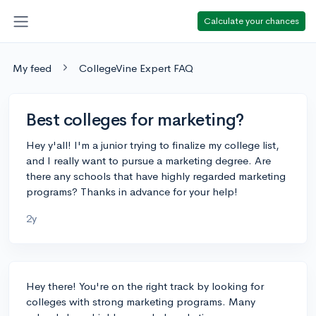
Calculate your chances
My feed
CollegeVine Expert FAQ
Best colleges for marketing?
Hey y'all! I'm a junior trying to finalize my college list,
and I really want to pursue a marketing degree. Are
there any schools that have highly regarded marketing
programs? Thanks in advance for your help!
2y
Hey there! You're on the right track by looking for
colleges with strong marketing programs. Many