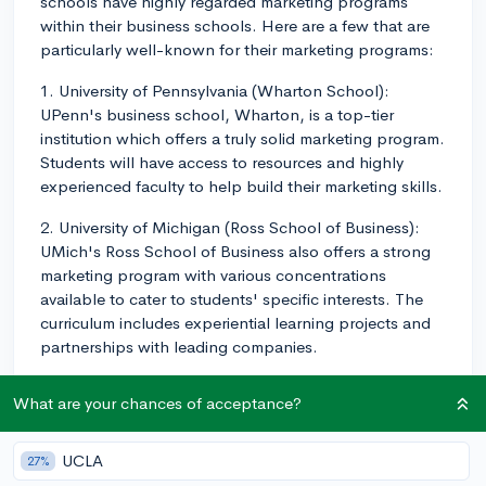
schools have highly regarded marketing programs
within their business schools. Here are a few that are
particularly well-known for their marketing programs:
1. University of Pennsylvania (Wharton School):
UPenn's business school, Wharton, is a top-tier
institution which offers a truly solid marketing program.
Students will have access to resources and highly
experienced faculty to help build their marketing skills.
2. University of Michigan (Ross School of Business):
UMich's Ross School of Business also offers a strong
marketing program with various concentrations
available to cater to students' specific interests. The
curriculum includes experiential learning projects and
partnerships with leading companies.
3. Indiana University (Kelley School of Business): The
What are your chances of acceptance?
Kelley School of Business at Indiana University is well-
known for its marketing program. They offer
experiential learning opportunities, a strong career
UCLA
27%
services office, and extensive resources for marketing