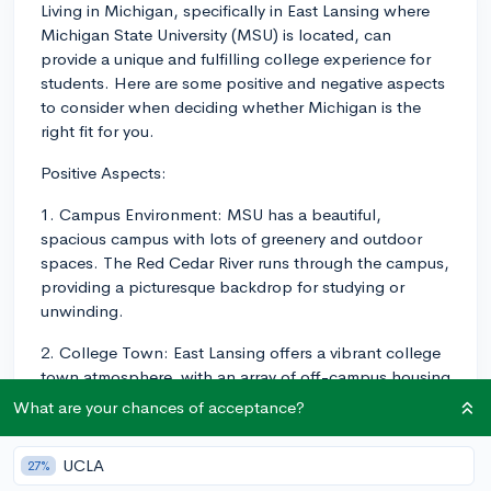
Living in Michigan, specifically in East Lansing where
Michigan State University (MSU) is located, can
provide a unique and fulfilling college experience for
students. Here are some positive and negative aspects
to consider when deciding whether Michigan is the
right fit for you.
Positive Aspects:
1. Campus Environment: MSU has a beautiful,
spacious campus with lots of greenery and outdoor
spaces. The Red Cedar River runs through the campus,
providing a picturesque backdrop for studying or
unwinding.
2. College Town: East Lansing offers a vibrant college
town atmosphere, with an array of off-campus housing
options, shops, restaurants, and entertainment venues
What are your chances of acceptance?
catered to students.
UCLA
3. Strong Sense of Community: MSU students share a
27%
strong Spartan spirit, which fosters camaraderie and