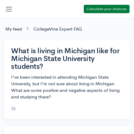
Calculate your chances
My feed
CollegeVine Expert FAQ
What is living in Michigan like for
Michigan State University
students?
I've been interested in attending Michigan State
University, but I'm not sure about living in Michigan.
What are some positive and negative aspects of living
and studying there?
2y