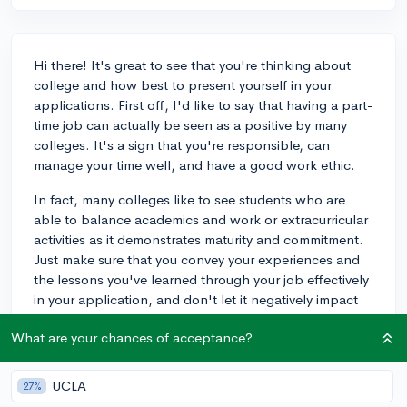
Hi there! It's great to see that you're thinking about
college and how best to present yourself in your
applications. First off, I'd like to say that having a part-
time job can actually be seen as a positive by many
colleges. It's a sign that you're responsible, can
manage your time well, and have a good work ethic.
In fact, many colleges like to see students who are
able to balance academics and work or extracurricular
activities as it demonstrates maturity and commitment.
Just make sure that you convey your experiences and
the lessons you've learned through your job effectively
in your application, and don't let it negatively impact
your grades or test scores.
What are your chances of acceptance?
As an example, my child had a part-time job
throughout high school and still got accepted into a
UCLA
27%
competitive university. It's all about finding the right