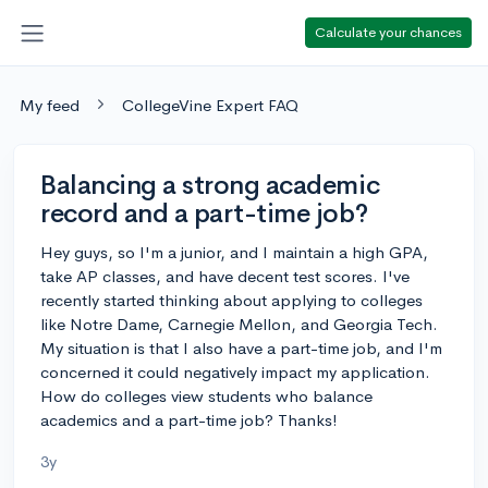
Calculate your chances
My feed
CollegeVine Expert FAQ
Balancing a strong academic
record and a part-time job?
Hey guys, so I'm a junior, and I maintain a high GPA,
take AP classes, and have decent test scores. I've
recently started thinking about applying to colleges
like Notre Dame, Carnegie Mellon, and Georgia Tech.
My situation is that I also have a part-time job, and I'm
concerned it could negatively impact my application.
How do colleges view students who balance
academics and a part-time job? Thanks!
3y