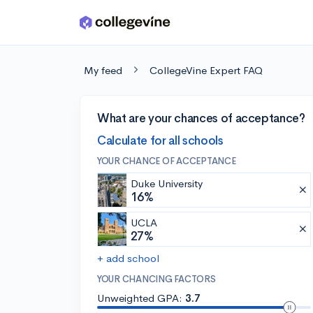
Skip to main content
My feed
CollegeVine Expert FAQ
What are your chances of acceptance?
Calculate for all schools
YOUR CHANCE OF ACCEPTANCE
Duke University
16%
UCLA
27%
+ add school
YOUR CHANCING FACTORS
Unweighted GPA:
3.7