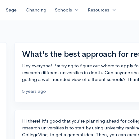
expand_more
expand_more
Sage
Chancing
Schools
Resources
What's the best approach for re
Hey everyone! I'm trying to figure out where to apply fo
research different universities in depth. Can anyone sha
getting a well-rounded view of different schools? Thank
3 years ago
Hi there! It's good that you're planning ahead for coll
research universities is to start by using university ran
CollegeVine, to get a general idea. Then, you can create 