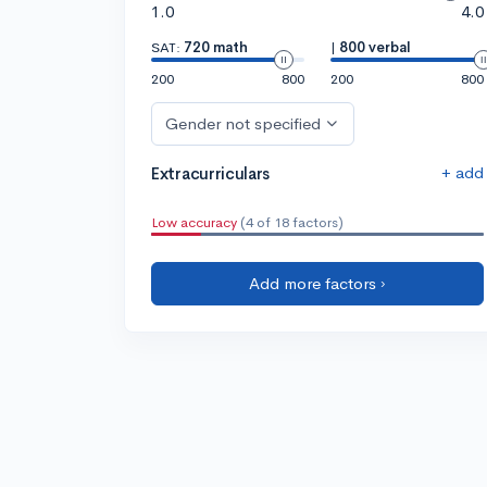
1.0
4.0
SAT:
720 math
|
800 verbal
200
800
200
800
Gender not specified
+ add
Extracurriculars
Low accuracy
(4 of 18 factors)
Add more factors ›