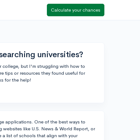
Calculate your chances
searching universities?
r college, but I'm struggling with how to
re tips or resources they found useful for
s for the help!
ege applications. One of the best ways to
king websites like U.S. News & World Report, or
a list of schools that align with your