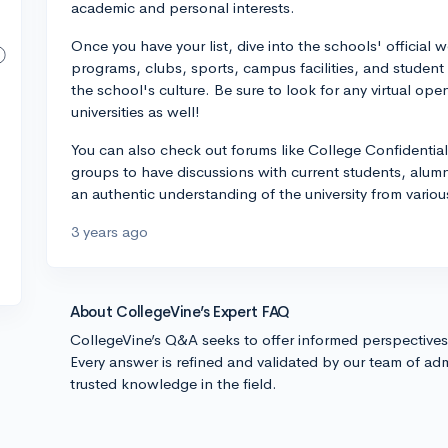
academic and personal interests.
Once you have your list, dive into the schools' official 
programs, clubs, sports, campus facilities, and student 
the school's culture. Be sure to look for any virtual ope
universities as well!
You can also check out forums like College Confidential
groups to have discussions with current students, alumn
an authentic understanding of the university from vario
3 years ago
About CollegeVine’s Expert FAQ
CollegeVine’s Q&A seeks to offer informed perspective
Every answer is refined and validated by our team of adm
trusted knowledge in the field.