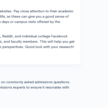
websites. Pay close attention to their academic
life, as these can give you a good sense of
n days or campus visits offered by the
, Reddit, and individual college Facebook
i, and faculty members. This will help you get
us perspectives. Good luck with your research!
s on commonly asked admissions questions.
issions experts to ensure it resonates with