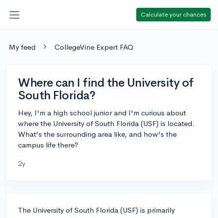
Calculate your chances
My feed
CollegeVine Expert FAQ
Where can I find the University of
South Florida?
Hey, I'm a high school junior and I'm curious about
where the University of South Florida (USF) is located.
What's the surrounding area like, and how's the
campus life there?
2y
The University of South Florida (USF) is primarily