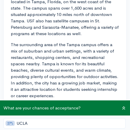
located in Tampa, Florida, on the west coast of the
state. The campus spans over 1,600 acres and is
situated approximately 10 miles north of downtown
Tampa. USF also has satellite campuses in St.
Petersburg and Sarasota-Manatee, offering a variety of
programs at these locations as well.
The surrounding area of the Tampa campus offers a
mix of suburban and urban settings, with a variety of
restaurants, shopping centers, and recreational
spaces nearby. Tampa is known for its beautiful
beaches, diverse cultural events, and warm climate,
providing plenty of opportunities for outdoor activities.
In addition, the city has a growing job market, making
it an attractive location for students seeking internship
or career experiences.
As for campus life at USF, there is a diverse and vibrant
What are your chances of acceptance?
student body, with over 50,000 students enrolled
across all campuses. The university offers a wide range
UCLA
27%
of extracurricular activities, including more than 600