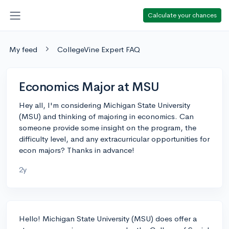
Calculate your chances
My feed
CollegeVine Expert FAQ
Economics Major at MSU
Hey all, I'm considering Michigan State University
(MSU) and thinking of majoring in economics. Can
someone provide some insight on the program, the
difficulty level, and any extracurricular opportunities for
econ majors? Thanks in advance!
2y
Hello! Michigan State University (MSU) does offer a