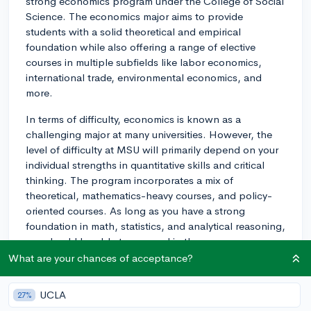
strong economics program under the College of Social
Science. The economics major aims to provide
students with a solid theoretical and empirical
foundation while also offering a range of elective
courses in multiple subfields like labor economics,
international trade, environmental economics, and
more.
In terms of difficulty, economics is known as a
challenging major at many universities. However, the
level of difficulty at MSU will primarily depend on your
individual strengths in quantitative skills and critical
thinking. The program incorporates a mix of
theoretical, mathematics-heavy courses, and policy-
oriented courses. As long as you have a strong
foundation in math, statistics, and analytical reasoning,
you should be able to succeed in the program.
What are your chances of acceptance?
As for extracurricular opportunities, there are a number
of economics-related clubs and organizations on
UCLA
27%
campus: