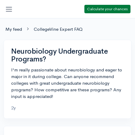
Calculate your chances
My feed
CollegeVine Expert FAQ
Neurobiology Undergraduate
Programs?
I'm really passionate about neurobiology and eager to
major in it during college. Can anyone recommend
colleges with great undergraduate neurobiology
programs? How competitive are these programs? Any
input is appreciated!
2y