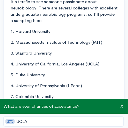
It's terrific to see someone passionate about
neurobiology! There are several colleges with excellent
undergraduate neurobiology programs, so I'll provide
a sampling here:
1. Harvard University
2. Massachusetts Institute of Technology (MIT)
3. Stanford University
4. University of California, Los Angeles (UCLA)
5. Duke University
6. University of Pennsylvania (UPenn)
7. Columbia University
What are your chances of acceptance?
8. University of California, San Diego (UCSD)
9. Johns Hopkins University
UCLA
27%