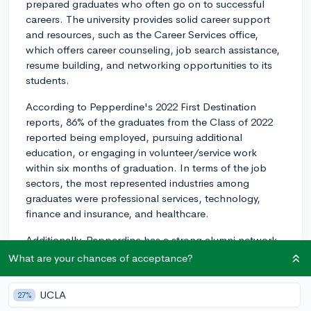
prepared graduates who often go on to successful
careers. The university provides solid career support
and resources, such as the Career Services office,
which offers career counseling, job search assistance,
resume building, and networking opportunities to its
students.
According to Pepperdine's 2022 First Destination
reports, 86% of the graduates from the Class of 2022
reported being employed, pursuing additional
education, or engaging in volunteer/service work
within six months of graduation. In terms of the job
sectors, the most represented industries among
graduates were professional services, technology,
finance and insurance, and healthcare.
Additionally, Pepperdine has a strong alumni network
consisting of more than 100,000 connections across
What are your chances of acceptance?
various industries, providing students with a wealth of
networking and mentoring opportunities that can lead
UCLA
27%
to job placements.