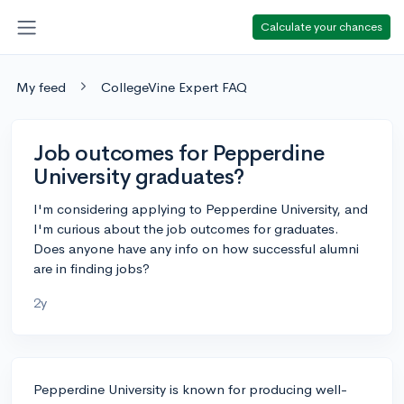
Calculate your chances
My feed
CollegeVine Expert FAQ
Job outcomes for Pepperdine
University graduates?
I'm considering applying to Pepperdine University, and
I'm curious about the job outcomes for graduates.
Does anyone have any info on how successful alumni
are in finding jobs?
2y
Pepperdine University is known for producing well-