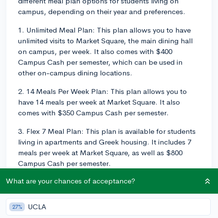
different meal plan options for students living on
campus, depending on their year and preferences.
1. Unlimited Meal Plan: This plan allows you to have
unlimited visits to Market Square, the main dining hall
on campus, per week. It also comes with $400
Campus Cash per semester, which can be used in
other on-campus dining locations.
2. 14 Meals Per Week Plan: This plan allows you to
have 14 meals per week at Market Square. It also
comes with $350 Campus Cash per semester.
3. Flex 7 Meal Plan: This plan is available for students
living in apartments and Greek housing. It includes 7
meals per week at Market Square, as well as $800
Campus Cash per semester.
What are your chances of acceptance?
Additionally, there's an option to add more Dining
Dollars to any plan if you find that you need more
flexibility. Dining Dollars can be used in different dining
UCLA
27%
locations on campus, including fast-food chains,