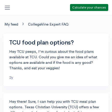
Calculate your chances
My feed
CollegeVine Expert FAQ
TCU food plan options?
Hey TCU peeps, I'm curious about the food plans
available at TCU. Could you give me an idea of what
options are available and if the food is any good?
Thanks, and eat your veggies!
2y
Hey there! Sure, I can help you with TCU meal plan
options. Texas Christian University (TCU) offers a few