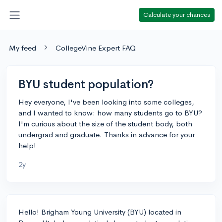
Calculate your chances
My feed
CollegeVine Expert FAQ
BYU student population?
Hey everyone, I've been looking into some colleges,
and I wanted to know: how many students go to BYU?
I'm curious about the size of the student body, both
undergrad and graduate. Thanks in advance for your
help!
2y
Hello! Brigham Young University (BYU) located in