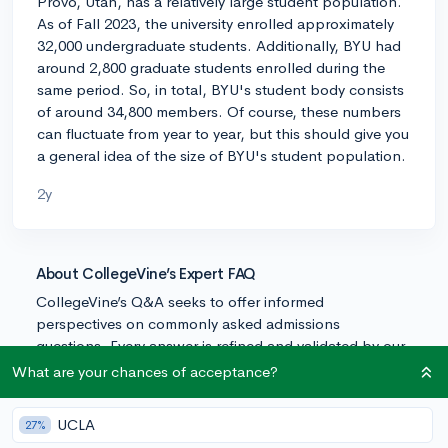
Provo, Utah, has a relatively large student population.
As of Fall 2023, the university enrolled approximately
32,000 undergraduate students. Additionally, BYU had
around 2,800 graduate students enrolled during the
same period. So, in total, BYU's student body consists
of around 34,800 members. Of course, these numbers
can fluctuate from year to year, but this should give you
a general idea of the size of BYU's student population.
2y
About CollegeVine’s Expert FAQ
CollegeVine’s Q&A seeks to offer informed
perspectives on commonly asked admissions
questions. Every answer is refined and validated by our
team of admissions experts to ensure it resonates with
What are your chances of acceptance?
trusted knowledge in the field.
UCLA
27%