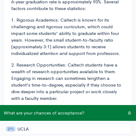
6-year graduation rate is approximately 93%. Several
factors contribute to these statistics:
1. Rigorous Academics: Caltech is known for its
challenging and rigorous curriculum, which could
impact some students' ability to graduate within four
years. However, the small student-to-faculty ratio
(approximately 3:1) allows students to receive
individualized attention and support from professors.
2. Research Opportunities: Caltech students have a
wealth of research opportunities available to them.
Engaging in research can sometimes lengthen a
student's time-to-degree, especially if they choose to
dive deeper into a particular project or work closely
with a faculty member.
3. Support Services: Caltech has a strong support
What are your chances of acceptance?
system in place for students, including academic and
career counseling, mental health resources, and
UCLA
27%
tutoring services. These resources help ensure that