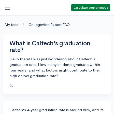
Calculate your chances
My feed
CollegeVine Expert FAQ
What is Caltech's graduation
rate?
Hello there! I was just wondering about Caltech's
graduation rate. How many students graduate within
four years, and what factors might contribute to their
high or low graduation rate?
2y
Caltech's 4-year graduation rate is around 80%, and its