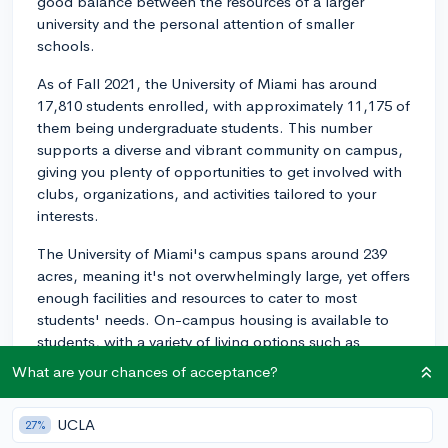
good balance between the resources of a larger
university and the personal attention of smaller
schools.
As of Fall 2021, the University of Miami has around
17,810 students enrolled, with approximately 11,175 of
them being undergraduate students. This number
supports a diverse and vibrant community on campus,
giving you plenty of opportunities to get involved with
clubs, organizations, and activities tailored to your
interests.
The University of Miami's campus spans around 239
acres, meaning it's not overwhelmingly large, yet offers
enough facilities and resources to cater to most
students' needs. On-campus housing is available to
students, with a variety of living options such as
traditional residence halls, suite-style halls, and
What are your chances of acceptance?
apartment-style units. Due to the medium size of the
campus, it's easier to develop close relationships with
UCLA
27%
peers and professors, adding a sense of community