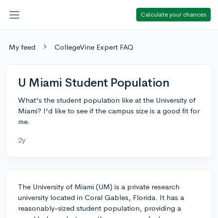
Calculate your chances
My feed
CollegeVine Expert FAQ
U Miami Student Population
What's the student population like at the University of
Miami? I'd like to see if the campus size is a good fit for
me.
2y
The University of Miami (UM) is a private research
university located in Coral Gables, Florida. It has a
reasonably-sized student population, providing a