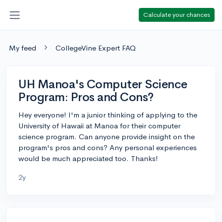
Calculate your chances
My feed
CollegeVine Expert FAQ
UH Manoa's Computer Science
Program: Pros and Cons?
Hey everyone! I'm a junior thinking of applying to the
University of Hawaii at Manoa for their computer
science program. Can anyone provide insight on the
program's pros and cons? Any personal experiences
would be much appreciated too. Thanks!
2y