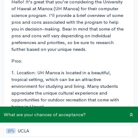
Hello! It's great that you're considering the University
of Hawaii at Manoa (UH Manoa) for their computer
science program. I'll provide a brief overview of some
pros and cons associated with the program to help
you in decision-making. Bear in mind that some of the
pros and cons will vary depending on individual
preferences and priorities, so be sure to research
further based on your unique needs.
Pros:
1. Location: UH Manoa is located in a beautiful,
tropical setting, which can be an attractive
environment for studying and living. Many students
appreciate the unique cultural experience and
opportunities for outdoor recreation that come with
being in Hawaii.
What are your chances of acceptance?
2. Research Opportunities: UH Manoa is a research-
intensive institution, so students in the computer
UCLA
27%
science program have the opportunity to engage in