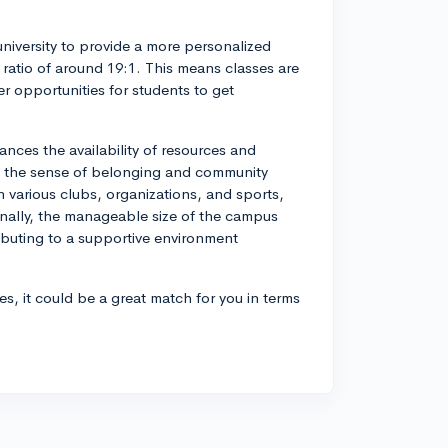
iversity to provide a more personalized
 ratio of around 19:1. This means classes are
er opportunities for students to get
ances the availability of resources and
 with the sense of belonging and community
n various clubs, organizations, and sports,
onally, the manageable size of the campus
ibuting to a supportive environment
s, it could be a great match for you in terms