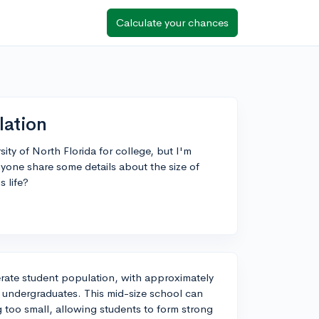
Calculate your chances
lation
ity of North Florida for college, but I'm
yone share some details about the size of
 life?
erate student population, with approximately
 undergraduates. This mid-size school can
g too small, allowing students to form strong