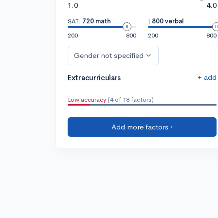
1.0
4.0
SAT:
720 math
|
800 verbal
200
800
200
800
Gender not specified
+ add
Extracurriculars
Low accuracy
(4 of 18 factors)
Add more factors ›