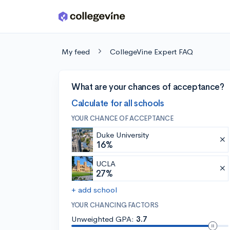
Skip to main content
My feed
CollegeVine Expert FAQ
What are your chances of acceptance?
Calculate for all schools
YOUR CHANCE OF ACCEPTANCE
Duke University
16%
UCLA
27%
+ add school
YOUR CHANCING FACTORS
Unweighted GPA:
3.7