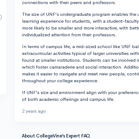
connections with their peers and professors.
The size of UNF's undergraduate program enables the un
learning experience for students, with a student-faculty
more likely to be smaller and more interactive, with bett
individualized attention from their professors.
In terms of campus life, a mid-sized school like UNF bal
extracurricular activities typical of larger universities
found at smaller institutions. Students can be involved i
which foster camaraderie and social interaction. Additi
makes it easier to navigate and meet new people, contr
throughout your college experience.
If UNF's size and environment align with your preference
of both academic offerings and campus life.
2 years ago
About CollegeVine’s Expert FAQ