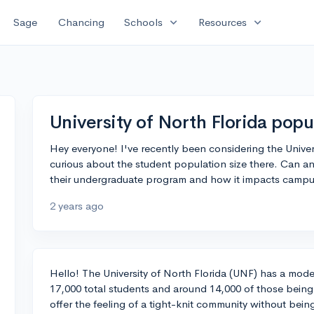
expand_more
expand_more
Sage
Chancing
Schools
Resources
University of North Florida popu
Hey everyone! I've recently been considering the Univers
curious about the student population size there. Can an
their undergraduate program and how it impacts campus
2 years ago
Hello! The University of North Florida (UNF) has a mod
17,000 total students and around 14,000 of those being
offer the feeling of a tight-knit community without bein