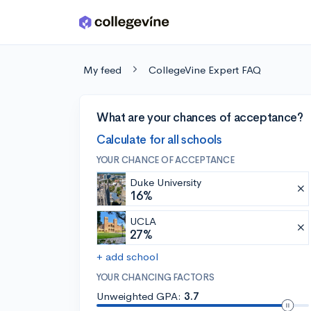
Skip to main content
My feed
CollegeVine Expert FAQ
What are your chances of acceptance?
Calculate for all schools
YOUR CHANCE OF ACCEPTANCE
Duke University
16%
UCLA
27%
+ add school
YOUR CHANCING FACTORS
Unweighted GPA:
3.7