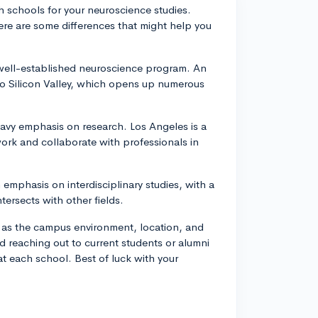
h schools for your neuroscience studies.
here are some differences that might help you
 well-established neuroscience program. An
 to Silicon Valley, which opens up numerous
vy emphasis on research. Los Angeles is a
work and collaborate with professionals in
emphasis on interdisciplinary studies, with a
ersects with other fields.
ch as the campus environment, location, and
d reaching out to current students or alumni
 at each school. Best of luck with your