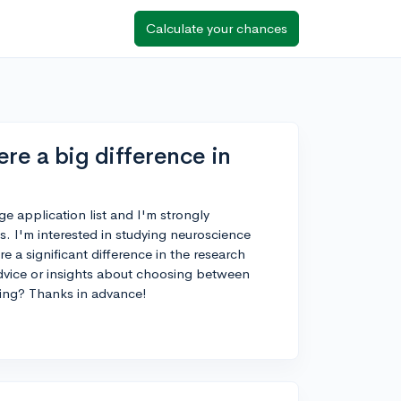
Calculate your chances
re a big difference in
ge application list and I'm strongly
. I'm interested in studying neuroscience
e a significant difference in the research
dvice or insights about choosing between
ying? Thanks in advance!