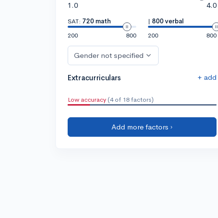
1.0
4.0
SAT:
720 math
|
800 verbal
200
800
200
800
Gender not specified
+ add
Extracurriculars
Low accuracy
(4 of 18 factors)
Add more factors ›