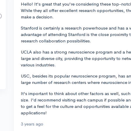
Hello! It's great that you're considering these top-notc
While they all offer excellent research opportunities, t
make a decision.
Stanford is certainly a research powerhouse and has a
advantage of attending Stanford is the close proximity
research collaboration possibilities.
UCLA also has a strong neuroscience program and a hea
large and diverse city, providing the opportunity to net
various industries.
USC, besides its popular neuroscience program, has an 
large number of research centers where neuroscience int
It's important to think about other factors as well, su
size. I'd recommend visiting each campus if possible an
to get a feel for the culture and opportunities available
applications!
3 years ago