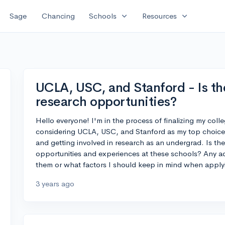
expand_more
expand_more
Sage
Chancing
Schools
Resources
UCLA, USC, and Stanford - Is the
research opportunities?
Hello everyone! I'm in the process of finalizing my colle
considering UCLA, USC, and Stanford as my top choices
and getting involved in research as an undergrad. Is ther
opportunities and experiences at these schools? Any a
them or what factors I should keep in mind when appl
3 years ago