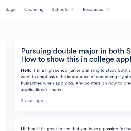
expand_more
expand_more
Sage
Chancing
Schools
Resources
Pursuing double major in both 
How to show this in college appl
Hello, I'm a high school junior planning to study both c
want to emphasize the importance of combining my str
humanities when applying. Any pointers on how to pres
applications? Thanks!
3 years ago
Hi there! It's great to see that you have a passion for b