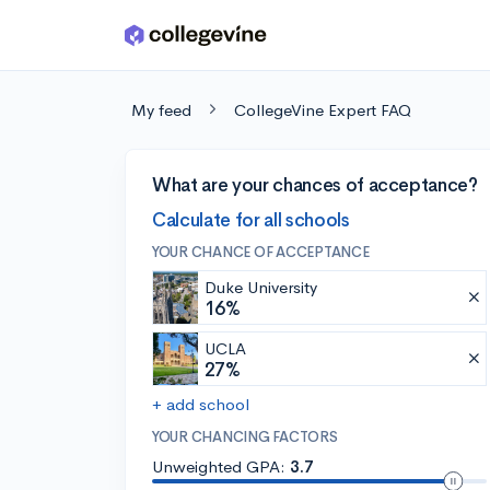
Skip to main content
My feed
CollegeVine Expert FAQ
What are your chances of acceptance?
Calculate for all schools
YOUR CHANCE OF ACCEPTANCE
Duke University
16%
UCLA
27%
+ add school
YOUR CHANCING FACTORS
Unweighted GPA:
3.7