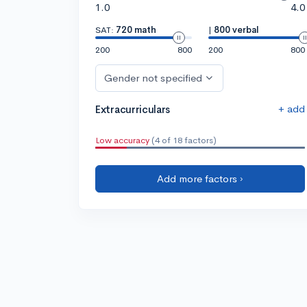
1.0
4.0
SAT:
720 math
|
800 verbal
200
800
200
800
Gender not specified
+ add
Extracurriculars
Low accuracy
(4 of 18 factors)
Add more factors ›