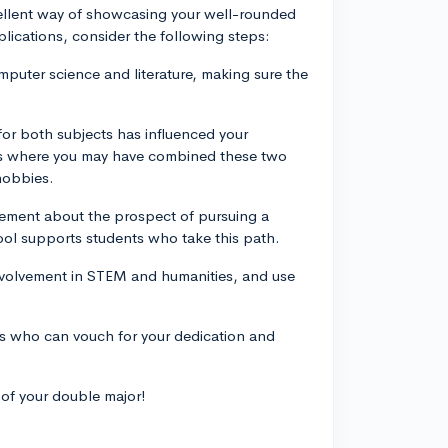
cellent way of showcasing your well-rounded
pplications, consider the following steps:
puter science and literature, making sure the
for both subjects has influenced your
es where you may have combined these two
 hobbies.
itement about the prospect of pursuing a
ol supports students who take this path.
 involvement in STEM and humanities, and use
rs who can vouch for your dedication and
 of your double major!