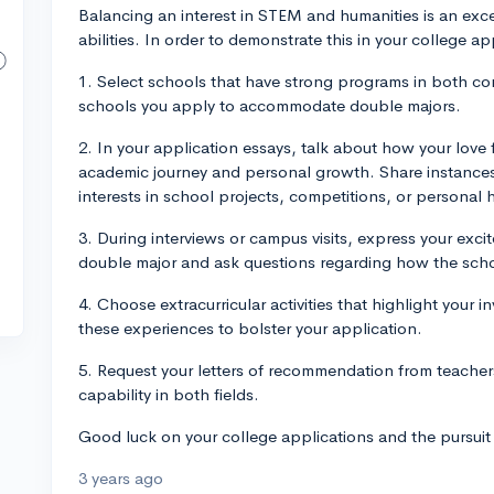
Balancing an interest in STEM and humanities is an ex
abilities. In order to demonstrate this in your college a
1. Select schools that have strong programs in both com
schools you apply to accommodate double majors.
2. In your application essays, talk about how your love 
academic journey and personal growth. Share instanc
interests in school projects, competitions, or personal
3. During interviews or campus visits, express your exc
double major and ask questions regarding how the scho
4. Choose extracurricular activities that highlight your
these experiences to bolster your application.
5. Request your letters of recommendation from teache
capability in both fields.
Good luck on your college applications and the pursuit
3 years ago