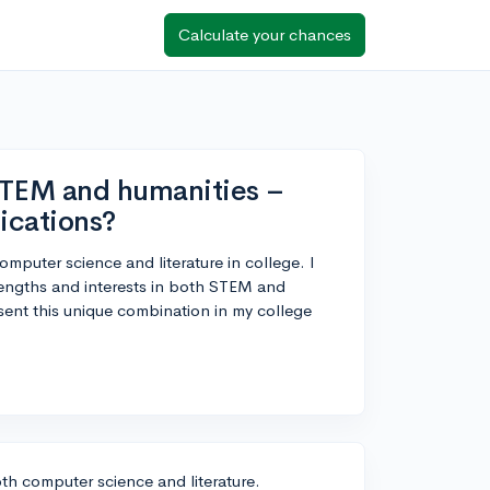
Calculate your chances
STEM and humanities –
ications?
omputer science and literature in college. I
engths and interests in both STEM and
ent this unique combination in my college
oth computer science and literature.