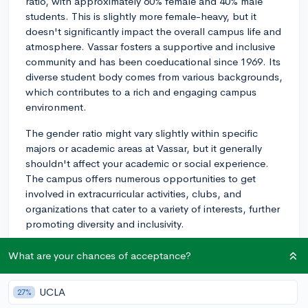
ratio, with approximately 60% female and 40% male
students. This is slightly more female-heavy, but it
doesn't significantly impact the overall campus life and
atmosphere. Vassar fosters a supportive and inclusive
community and has been coeducational since 1969. Its
diverse student body comes from various backgrounds,
which contributes to a rich and engaging campus
environment.
The gender ratio might vary slightly within specific
majors or academic areas at Vassar, but it generally
shouldn't affect your academic or social experience.
The campus offers numerous opportunities to get
involved in extracurricular activities, clubs, and
organizations that cater to a variety of interests, further
promoting diversity and inclusivity.
In conclusion, while there is a slight lean towards a
What are your chances of acceptance?
greater percentage of female students, Vassar
College's campus life and overall experience remain
UCLA
27%
balanced and inclusive. It's an excellent liberal arts