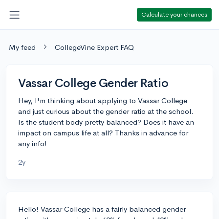
Calculate your chances
My feed
CollegeVine Expert FAQ
Vassar College Gender Ratio
Hey, I'm thinking about applying to Vassar College
and just curious about the gender ratio at the school.
Is the student body pretty balanced? Does it have an
impact on campus life at all? Thanks in advance for
any info!
2y
Hello! Vassar College has a fairly balanced gender