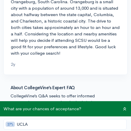
Orangeburg, South Carolina. Orangeburg is a small
city with a population of around 13,000 and is situated
about halfway between the state capital, Columbia,
and Charleston, a historic coastal city. The drive to
both cities takes approximately an hour to an hour and
a half. Considering the location and nearby amenities
will help you decide if attending SCSU would be a
good fit for your preferences and lifestyle. Good luck
with your college search!
2y
About CollegeVine’s Expert FAQ
CollegeVine’s Q&A seeks to offer informed
perspectives on commonly asked admissions
questions. Every answer is refined and validated by our
What are your chances of acceptance?
team of admissions experts to ensure it resonates with
trusted knowledge in the field.
UCLA
27%