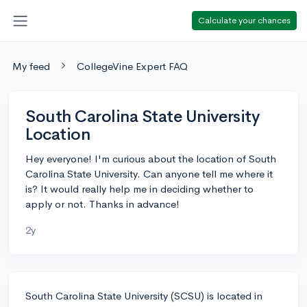
Calculate your chances
My feed
CollegeVine Expert FAQ
South Carolina State University
Location
Hey everyone! I'm curious about the location of South
Carolina State University. Can anyone tell me where it
is? It would really help me in deciding whether to
apply or not. Thanks in advance!
2y
South Carolina State University (SCSU) is located in