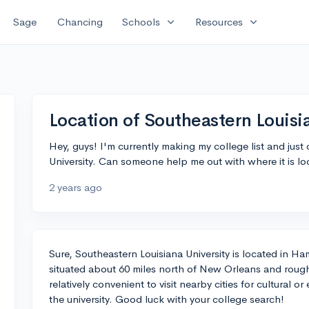
expand_more
expand_more
Sage
Chancing
Schools
Resources
Location of Southeastern Louisi
Hey, guys! I'm currently making my college list and jus
University. Can someone help me out with where it is l
2 years ago
Sure, Southeastern Louisiana University is located in 
situated about 60 miles north of New Orleans and rough
relatively convenient to visit nearby cities for cultural 
the university. Good luck with your college search!