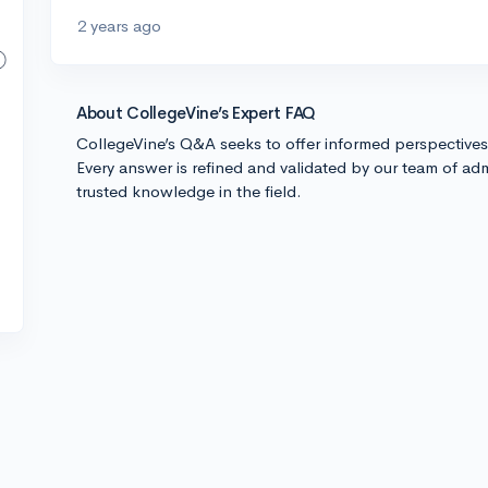
2 years ago
About CollegeVine’s Expert FAQ
CollegeVine’s Q&A seeks to offer informed perspective
Every answer is refined and validated by our team of adm
trusted knowledge in the field.