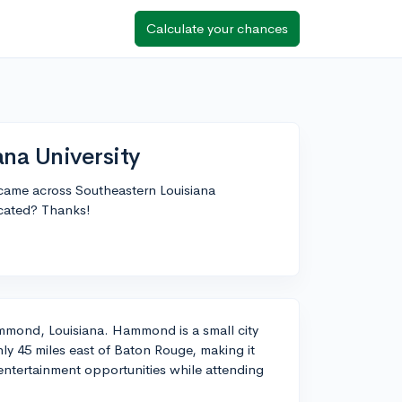
Calculate your chances
ana University
t came across Southeastern Louisiana
ocated? Thanks!
Hammond, Louisiana. Hammond is a small city
ly 45 miles east of Baton Rouge, making it
or entertainment opportunities while attending