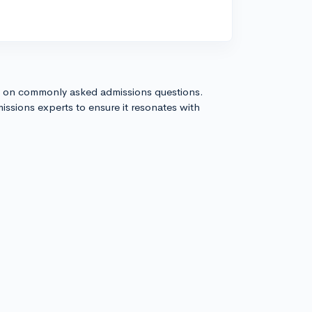
s on commonly asked admissions questions.
issions experts to ensure it resonates with