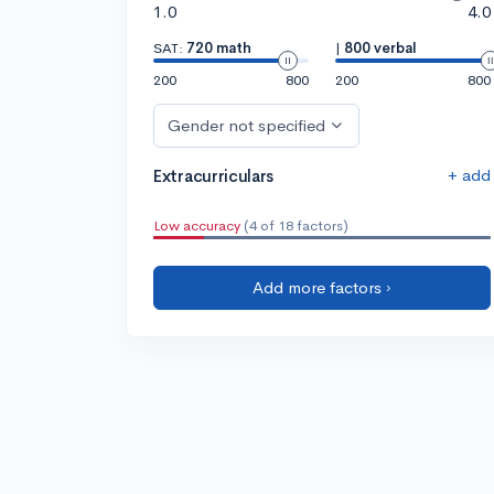
1.0
4.0
SAT:
720 math
|
800 verbal
200
800
200
800
Gender not specified
+ add
Extracurriculars
Low accuracy
(4 of 18 factors)
Add more factors ›