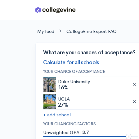
Skip to main content
My feed
CollegeVine Expert FAQ
What are your chances of acceptance?
Calculate for all schools
YOUR CHANCE OF ACCEPTANCE
Duke University
16%
UCLA
27%
+ add school
YOUR CHANCING FACTORS
Unweighted GPA:
3.7