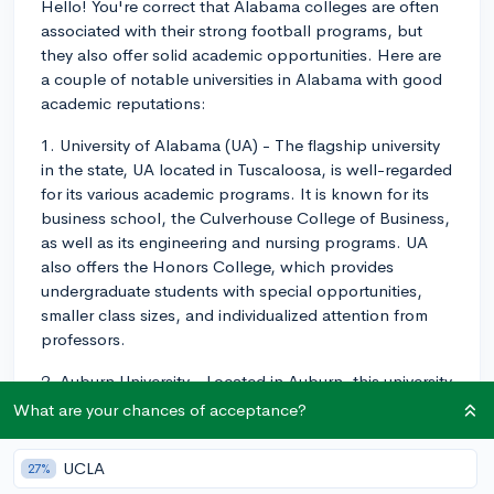
Hello! You're correct that Alabama colleges are often
associated with their strong football programs, but
they also offer solid academic opportunities. Here are
a couple of notable universities in Alabama with good
academic reputations:
1. University of Alabama (UA) - The flagship university
in the state, UA located in Tuscaloosa, is well-regarded
for its various academic programs. It is known for its
business school, the Culverhouse College of Business,
as well as its engineering and nursing programs. UA
also offers the Honors College, which provides
undergraduate students with special opportunities,
smaller class sizes, and individualized attention from
professors.
2. Auburn University - Located in Auburn, this university
excels in a variety of fields, including business,
What are your chances of acceptance?
engineering, and agriculture. The Samuel Ginn College
of Engineering, in particular, is highly respected.
UCLA
27%
Additionally, the College of Veterinary Medicine at