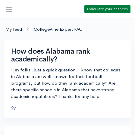
Calculate your chances
My feed
CollegeVine Expert FAQ
How does Alabama rank
academically?
Hey folks! Just a quick question. I know that colleges
in Alabama are well-known for their football
programs, but how do they rank academically? Are
there specific schools in Alabama that have strong
academic reputations? Thanks for any help!
2y