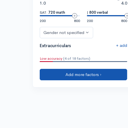
1.0
4.0
SAT:
720 math
|
800 verbal
200
800
200
800
Gender not specified
+ add
Extracurriculars
Low accuracy
(4 of 18 factors)
Add more factors ›