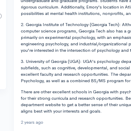
undergraduate and graduate programs. Students have a
rigorous curriculum. Additionally, Emory's location in A
possibilities at mental health institutions, nonprofits, a
2. Georgia Institute of Technology (Georgia Tech): Alt
computer science programs, Georgia Tech also has a g
primarily on experimental psychology, with an emphasis
engineering psychology, and industrial/organizational p
you're interested in the intersection of psychology and
3. University of Georgia (UGA): UGA's psychology depa
subfields, such as cognitive, developmental, and socia
excellent faculty and research opportunities. The depar
Psychology, as well as a combined BS/MS program for 
There are other excellent schools in Georgia with psyc
for their strong curricula and research opportunities. 
department website to get a better sense of their unique
aligns best with your interests and goals.
2 years ago