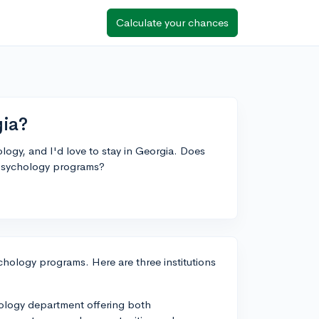
Calculate your chances
gia?
ology, and I'd love to stay in Georgia. Does
psychology programs?
hology programs. Here are three institutions
hology department offering both