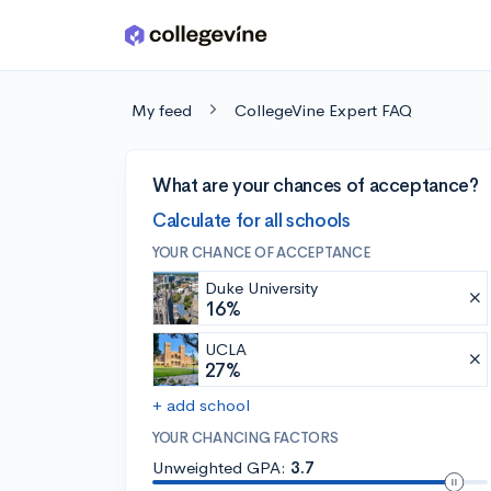
Skip to main content
My feed
CollegeVine Expert FAQ
What are your chances of acceptance?
Calculate for all schools
YOUR CHANCE OF ACCEPTANCE
Duke University
16%
UCLA
27%
+ add school
YOUR CHANCING FACTORS
Unweighted GPA:
3.7