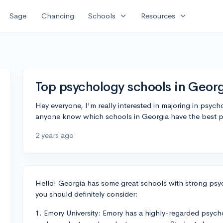
expand_more
expand_more
Sage
Chancing
Schools
Resources
Top psychology schools in Geor
Hey everyone, I'm really interested in majoring in psych
anyone know which schools in Georgia have the best 
2 years ago
Hello! Georgia has some great schools with strong psyc
you should definitely consider:
1. Emory University: Emory has a highly-regarded psyc