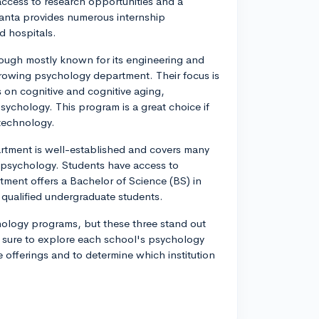
ccess to research opportunities and a
tlanta provides numerous internship
nd hospitals.
hough mostly known for its engineering and
rowing psychology department. Their focus is
 on cognitive and cognitive aging,
sychology. This program is a great choice if
 technology.
rtment is well-established and covers many
l psychology. Students have access to
tment offers a Bachelor of Science (BS) in
qualified undergraduate students.
hology programs, but these three stand out
Be sure to explore each school's psychology
 offerings and to determine which institution