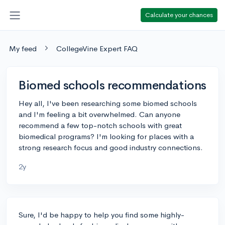
Calculate your chances
My feed
CollegeVine Expert FAQ
Biomed schools recommendations
Hey all, I've been researching some biomed schools
and I'm feeling a bit overwhelmed. Can anyone
recommend a few top-notch schools with great
biomedical programs? I'm looking for places with a
strong research focus and good industry connections.
2y
Sure, I'd be happy to help you find some highly-