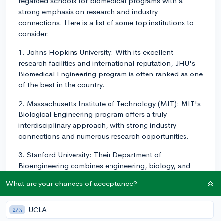
regarded schools for biomedical programs with a
strong emphasis on research and industry
connections. Here is a list of some top institutions to
consider:
1. Johns Hopkins University: With its excellent
research facilities and international reputation, JHU's
Biomedical Engineering program is often ranked as one
of the best in the country.
2. Massachusetts Institute of Technology (MIT): MIT's
Biological Engineering program offers a truly
interdisciplinary approach, with strong industry
connections and numerous research opportunities.
3. Stanford University: Their Department of
Bioengineering combines engineering, biology, and
medicine to create a world-class research environment
What are your chances of acceptance?
with strong industrial connections.
4. Duke University: The Pratt School of Engineering at
UCLA
27%
Duke is home to the Biomedical Engineering