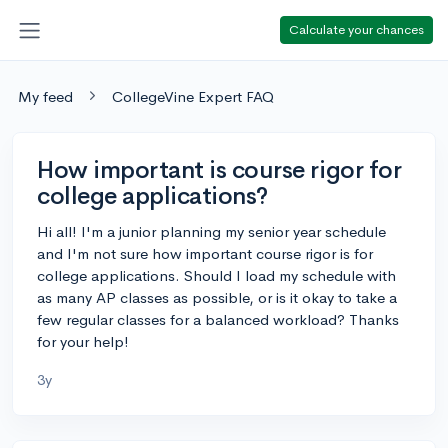
Calculate your chances
My feed
CollegeVine Expert FAQ
How important is course rigor for
college applications?
Hi all! I'm a junior planning my senior year schedule
and I'm not sure how important course rigor is for
college applications. Should I load my schedule with
as many AP classes as possible, or is it okay to take a
few regular classes for a balanced workload? Thanks
for your help!
3y