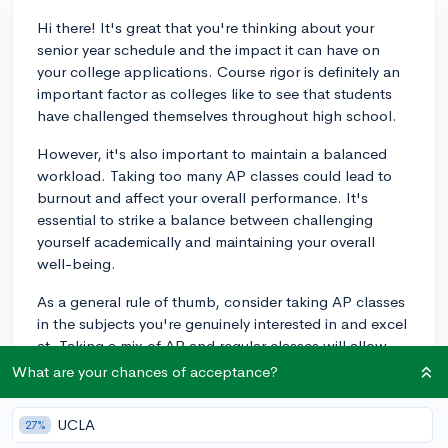
Hi there! It's great that you're thinking about your
senior year schedule and the impact it can have on
your college applications. Course rigor is definitely an
important factor as colleges like to see that students
have challenged themselves throughout high school.
However, it's also important to maintain a balanced
workload. Taking too many AP classes could lead to
burnout and affect your overall performance. It's
essential to strike a balance between challenging
yourself academically and maintaining your overall
well-being.
As a general rule of thumb, consider taking AP classes
in the subjects you're genuinely interested in and excel
at. Taking a mix of AP and regular classes will allow
you to maintain a strong GPA while also demonstrating
What are your chances of acceptance?
your ability to handle demanding coursework.
Ultimately, colleges look for well-rounded students
UCLA
27%
who perform well academically while also engaging in