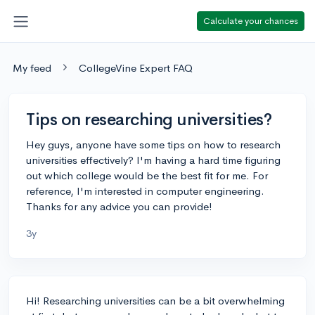
Calculate your chances
My feed
CollegeVine Expert FAQ
Tips on researching universities?
Hey guys, anyone have some tips on how to research
universities effectively? I'm having a hard time figuring
out which college would be the best fit for me. For
reference, I'm interested in computer engineering.
Thanks for any advice you can provide!
3y
Hi! Researching universities can be a bit overwhelming