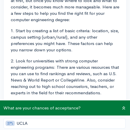
at first, but once you know where to look and what to
consider, it becomes much more manageable. Here are
a few steps to help you find the right fit for your
computer engineering degree:
1. Start by creating a list of basic criteria: location, size,
campus setting (urban/rural), and any other
preferences you might have. These factors can help
you narrow down your options.
2. Look for universities with strong computer
engineering programs: There are various resources that
you can use to find rankings and reviews, such as U.S.
News & World Report or CollegeVine. Also, consider
reaching out to high school counselors, teachers, or
experts in the field for their recommendations.
3. Dive deeper into the potential schools' websites:
What are your chances of acceptance?
Look for course offerings, faculty credentials, and
research opportunities in computer engineering. Pay
attention to facilities, internships, and job placements
UCLA
27%
as well.