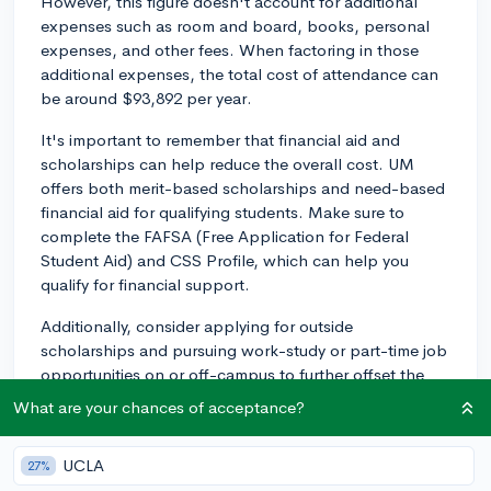
However, this figure doesn't account for additional
expenses such as room and board, books, personal
expenses, and other fees. When factoring in those
additional expenses, the total cost of attendance can
be around $93,892 per year.
It's important to remember that financial aid and
scholarships can help reduce the overall cost. UM
offers both merit-based scholarships and need-based
financial aid for qualifying students. Make sure to
complete the FAFSA (Free Application for Federal
Student Aid) and CSS Profile, which can help you
qualify for financial support.
Additionally, consider applying for outside
scholarships and pursuing work-study or part-time job
opportunities on or off-campus to further offset the
cost. Good luck with your application to the University
What are your chances of acceptance?
of Miami!
2y
UCLA
27%