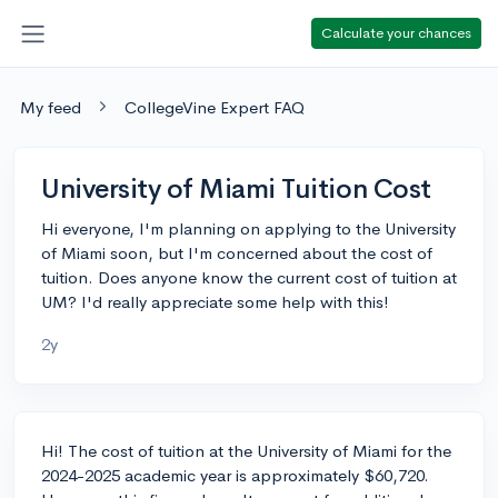
Calculate your chances
My feed
CollegeVine Expert FAQ
University of Miami Tuition Cost
Hi everyone, I'm planning on applying to the University
of Miami soon, but I'm concerned about the cost of
tuition. Does anyone know the current cost of tuition at
UM? I'd really appreciate some help with this!
2y
Hi! The cost of tuition at the University of Miami for the
2024-2025 academic year is approximately $60,720.