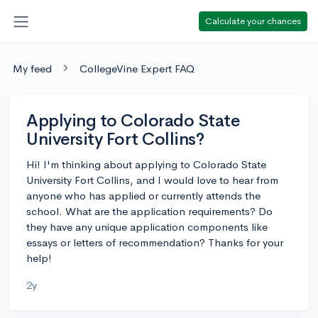
Calculate your chances
My feed
CollegeVine Expert FAQ
Applying to Colorado State
University Fort Collins?
Hi! I'm thinking about applying to Colorado State
University Fort Collins, and I would love to hear from
anyone who has applied or currently attends the
school. What are the application requirements? Do
they have any unique application components like
essays or letters of recommendation? Thanks for your
help!
2y