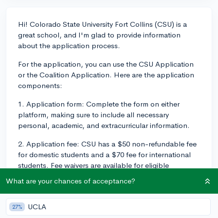
Hi! Colorado State University Fort Collins (CSU) is a
great school, and I'm glad to provide information
about the application process.
For the application, you can use the CSU Application
or the Coalition Application. Here are the application
components:
1. Application form: Complete the form on either
platform, making sure to include all necessary
personal, academic, and extracurricular information.
2. Application fee: CSU has a $50 non-refundable fee
for domestic students and a $70 fee for international
students. Fee waivers are available for eligible
students.
What are your chances of acceptance?
3. High school transcripts: You'll need to submit your
high school transcripts, which should include your
UCLA
27%
grades from 9th to 11th grade and senior year courses