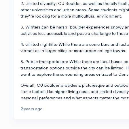
2. Limited diversity: CU Boulder, as well as the city itse
other universities and urban areas. Some students might f
they're looking for a more multicultural environment.
3. Winters can be harsh: Boulder experiences snowy an
activities less accessible and pose a challenge to thos
4. Limited nightlife: While there are some bars and restau
vibrant as in larger cities or more urban college towns.
5. Public transportation: While there are local buses co
transportation options outside the city can be limited.
want to explore the surrounding areas or travel to Denve
Overall, CU Boulder provides a picturesque and outdoor
some factors like higher living costs and limited diversit
personal preferences and what aspects matter the most
2 years ago