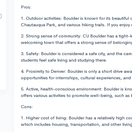
Pros:
1. Outdoor activities: Boulder is known for its beautiful
Chautauqua Park, and various hiking trails. If you enjoy 
2. Strong sense of community: CU Boulder has a tight-k
welcoming town that offers a strong sense of belongin
3. Safety: Boulder is considered a safe city, and the cam
students feel safe living and studying there.
4. Proximity to Denver: Boulder is only a short drive aw
opportunities for internships, cultural experiences, and
5. Active, health-conscious environment: Boulder is kno
offers various activities to promote well-being, such as
Cons:
1. Higher cost of living: Boulder has a relatively high c
which includes housing, transportation, and other livi