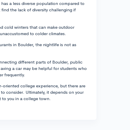
lf, has a less diverse population compared to
ind the lack of diversity challenging if
d cold winters that can make outdoor
e unaccustomed to colder climates.
rants in Boulder, the nightlife is not as
nnecting different parts of Boulder, public
 Having a car may be helpful for students who
r frequently.
-oriented college experience, but there are
y to consider. Ultimately, it depends on your
 to you in a college town.