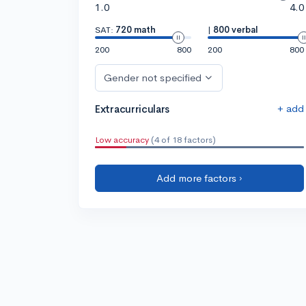
1.0
4.0
SAT:
720 math
|
800 verbal
200
800
200
800
Gender not specified
+ add
Extracurriculars
Low accuracy
(4 of 18 factors)
Add more factors ›