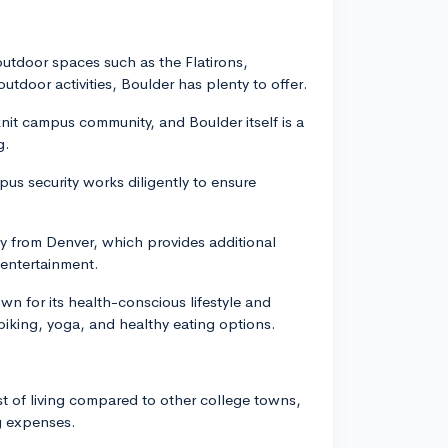
 outdoor spaces such as the Flatirons,
outdoor activities, Boulder has plenty to offer.
nit campus community, and Boulder itself is a
g.
pus security works diligently to ensure
ay from Denver, which provides additional
 entertainment.
wn for its health-conscious lifestyle and
 biking, yoga, and healthy eating options.
ost of living compared to other college towns,
ng expenses.