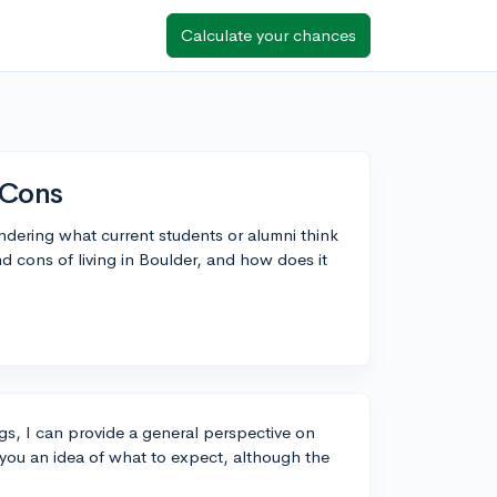
Calculate your chances
 Cons
dering what current students or alumni think
d cons of living in Boulder, and how does it
gs, I can provide a general perspective on
e you an idea of what to expect, although the