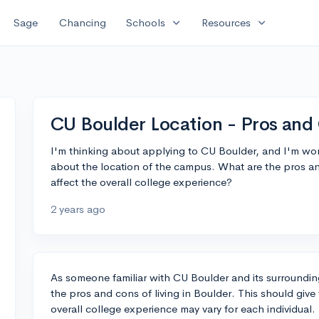
expand_more
expand_more
Sage
Chancing
Schools
Resources
CU Boulder Location - Pros and
I'm thinking about applying to CU Boulder, and I'm won
about the location of the campus. What are the pros an
affect the overall college experience?
2 years ago
As someone familiar with CU Boulder and its surroundin
the pros and cons of living in Boulder. This should giv
overall college experience may vary for each individual.