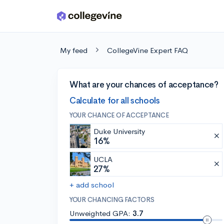
Skip to main content
My feed
CollegeVine Expert FAQ
What are your chances of acceptance?
Calculate for all schools
YOUR CHANCE OF ACCEPTANCE
Duke University
16%
UCLA
27%
+ add school
YOUR CHANCING FACTORS
Unweighted GPA:
3.7