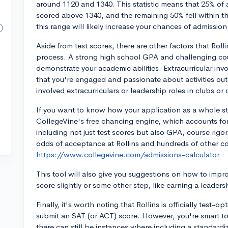
around 1120 and 1340. This statistic means that 25% of
scored above 1340, and the remaining 50% fell within th
this range will likely increase your chances of admission
Aside from test scores, there are other factors that Rol
process. A strong high school GPA and challenging cour
demonstrate your academic abilities. Extracurricular invo
that you're engaged and passionate about activities out
involved extracurriculars or leadership roles in clubs o
If you want to know how your application as a whole sta
CollegeVine's free chancing engine, which accounts for 
including not just test scores but also GPA, course rigor
odds of acceptance at Rollins and hundreds of other co
https://www.collegevine.com/admissions-calculator
This tool will also give you suggestions on how to imp
score slightly or some other step, like earning a leadersh
Finally, it's worth noting that Rollins is officially test-o
submit an SAT (or ACT) score. However, you're smart to 
there can still be instances where including a standardi