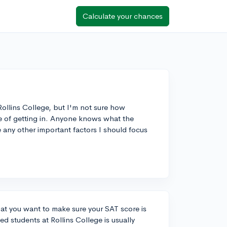
Calculate your chances
 Rollins College, but I'm not sure how
e of getting in. Anyone knows what the
 any other important factors I should focus
that you want to make sure your SAT score is
d students at Rollins College is usually