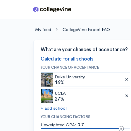
Skip to main content
My feed
CollegeVine Expert FAQ
What are your chances of acceptance?
Calculate for all schools
YOUR CHANCE OF ACCEPTANCE
Duke University
16%
UCLA
27%
+ add school
YOUR CHANCING FACTORS
Unweighted GPA:
3.7