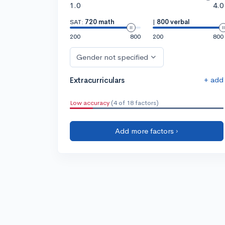
1.0
4.0
SAT:
720 math
|
800 verbal
200
800
200
800
Gender not specified
+ add
Extracurriculars
Low accuracy
(4 of 18 factors)
Add more factors ›