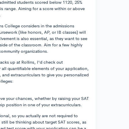
 admitted students scored below 1120, 25%
is range. Aiming for a score within or above
.
lins College considers in the admissions
sework (like honors, AP, or IB classes) will
lvement is also essential, as they want to see
side of the classroom. Aim for a few highly
r community organizations.
cks up at Rollins, I'd check out
all quantifiable elements of your application,
, and extracurriculars to give you personalized
lleges:
rove your chances, whether by raising your SAT
ip position in one of your extracurriculars.
ptional, so you actually are not required to
still be thinking about target SAT scores, as
zed test score with your application can be a