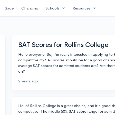
expand_more
expand_more
Sage
Chancing
Schools
Resources
SAT Scores for Rollins College
Hello everyone! So, I'm really interested in applying to
competitive my SAT scores should be for a good chanc
average SAT scores for admitted students are? Are there
on?
2 years ago
Hello! Rollins College is a great choice, and it's good 
competitive. The middle 50% SAT score range for admitte