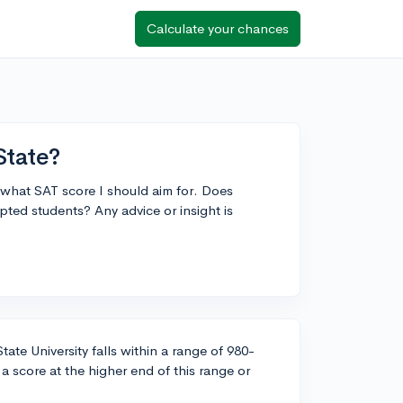
Calculate your chances
State?
 what SAT score I should aim for. Does
ted students? Any advice or insight is
ate University falls within a range of 980-
a score at the higher end of this range or