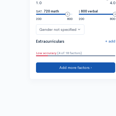
1.0
4.0
SAT:
720 math
|
800 verbal
200
800
200
800
Gender not specified
+ add
Extracurriculars
Low accuracy
(4 of 18 factors)
Add more factors ›