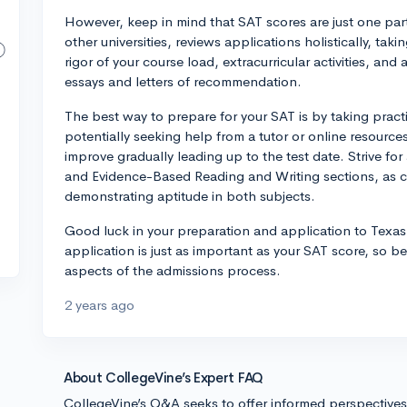
However, keep in mind that SAT scores are just one part
other universities, reviews applications holistically, ta
rigor of your course load, extracurricular activities, and
essays and letters of recommendation.
The best way to prepare for your SAT is by taking pract
potentially seeking help from a tutor or online resource
improve gradually leading up to the test date. Strive f
and Evidence-Based Reading and Writing sections, as c
demonstrating aptitude in both subjects.
Good luck in your preparation and application to Texas 
application is just as important as your SAT score, so be
aspects of the admissions process.
2 years ago
About CollegeVine’s Expert FAQ
CollegeVine’s Q&A seeks to offer informed perspective