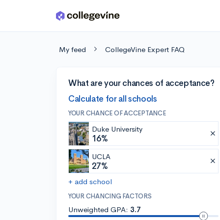
Skip to main content
My feed
CollegeVine Expert FAQ
What are your chances of acceptance?
Calculate for all schools
YOUR CHANCE OF ACCEPTANCE
Duke University
16%
UCLA
27%
+ add school
YOUR CHANCING FACTORS
Unweighted GPA:
3.7