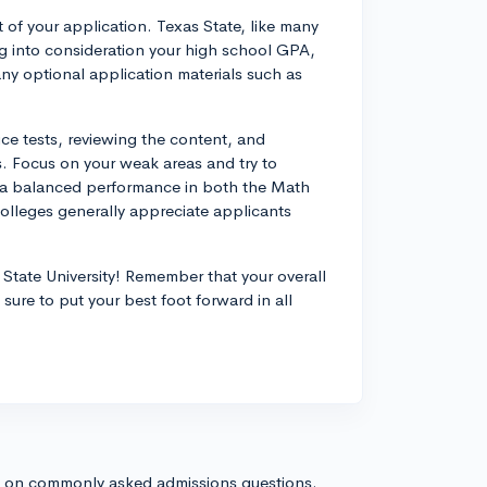
 of your application. Texas State, like many
king into consideration your high school GPA,
 any optional application materials such as
ice tests, reviewing the content, and
s. Focus on your weak areas and try to
or a balanced performance in both the Math
olleges generally appreciate applicants
State University! Remember that your overall
 sure to put your best foot forward in all
s on commonly asked admissions questions.