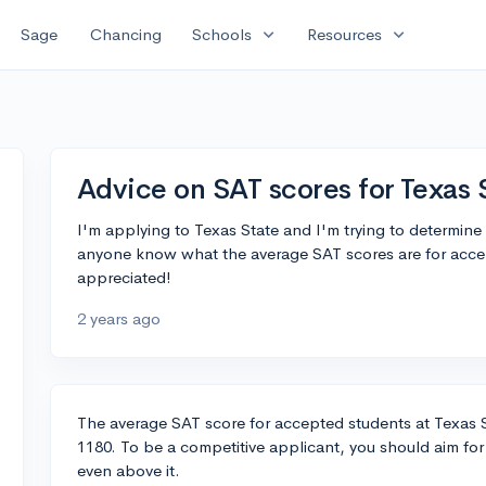
expand_more
expand_more
Sage
Chancing
Schools
Resources
Advice on SAT scores for Texas 
I'm applying to Texas State and I'm trying to determine
anyone know what the average SAT scores are for accep
appreciated!
2 years ago
The average SAT score for accepted students at Texas St
1180. To be a competitive applicant, you should aim for 
even above it.