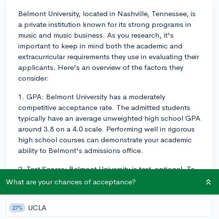
Belmont University, located in Nashville, Tennessee, is
a private institution known for its strong programs in
music and music business. As you research, it's
important to keep in mind both the academic and
extracurricular requirements they use in evaluating their
applicants. Here's an overview of the factors they
consider:
1. GPA: Belmont University has a moderately
competitive acceptance rate. The admitted students
typically have an average unweighted high school GPA
around 3.8 on a 4.0 scale. Performing well in rigorous
high school courses can demonstrate your academic
ability to Belmont's admissions office.
2. Test Scores: Belmont University is test-optional. To
help you determine if you should submit your test
What are your chances of acceptance?
scores, their middle 50% range for the SAT is 1170-
1360, and for the ACT it is 24-30.
UCLA
27%