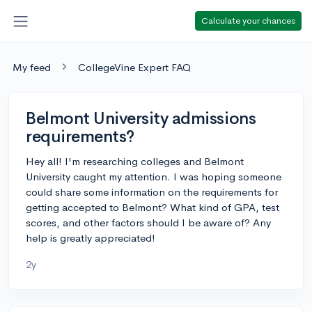
Calculate your chances
My feed
CollegeVine Expert FAQ
Belmont University admissions
requirements?
Hey all! I'm researching colleges and Belmont
University caught my attention. I was hoping someone
could share some information on the requirements for
getting accepted to Belmont? What kind of GPA, test
scores, and other factors should I be aware of? Any
help is greatly appreciated!
2y