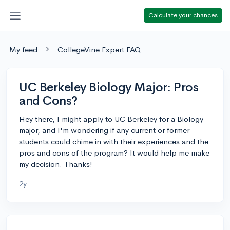
Calculate your chances
My feed
CollegeVine Expert FAQ
UC Berkeley Biology Major: Pros
and Cons?
Hey there, I might apply to UC Berkeley for a Biology
major, and I'm wondering if any current or former
students could chime in with their experiences and the
pros and cons of the program? It would help me make
my decision. Thanks!
2y