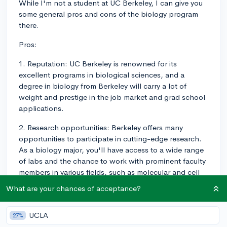
While I'm not a student at UC Berkeley, I can give you
some general pros and cons of the biology program
there.
Pros:
1. Reputation: UC Berkeley is renowned for its
excellent programs in biological sciences, and a
degree in biology from Berkeley will carry a lot of
weight and prestige in the job market and grad school
applications.
2. Research opportunities: Berkeley offers many
opportunities to participate in cutting-edge research.
As a biology major, you'll have access to a wide range
of labs and the chance to work with prominent faculty
members in various fields, such as molecular and cell
biology, environmental biology, integrative biology, and
What are your chances of acceptance?
more. Thanks to being located in the Bay Area, you'll
also have plenty of chances to get involved in off-
UCLA
27%
campus research as well, whether at another lab or