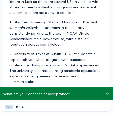
You're in luck as there are several US universities with
strong women's volleyball programs and excellent
academics. Here are a few to consider:
1. Stanford University: Stanford has one of the best
women's volleyball programs in the country,
consistently ranking at the top in NCAA Division I.
Academically, it's a powerhouse, with a stellar
reputation across many fields.
2. University of Texas at Austin: UT Austin boasts a
top-notch volleyball program with numerous
conference championships and NCAA appearances.
The university also has a strong academic reputation,
especially in engineering, business, and
communication.
3. Penn State University: With multiple national
What are your chances of acceptance?
championships under their belt, Penn State's women's
volleyball program is highly competitive. The university
UCLA
27%
is known for its excellent academic programs in