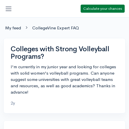
Calculate your chances
My feed
CollegeVine Expert FAQ
Colleges with Strong Volleyball
Programs?
I'm currently in my junior year and looking for colleges
with solid women's volleyball programs. Can anyone
suggest some universities with great volleyball teams
and resources, as well as good academics? Thanks in
advance!
2y