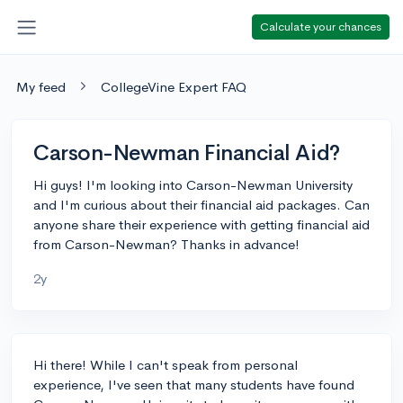
Calculate your chances
My feed
CollegeVine Expert FAQ
Carson-Newman Financial Aid?
Hi guys! I'm looking into Carson-Newman University
and I'm curious about their financial aid packages. Can
anyone share their experience with getting financial aid
from Carson-Newman? Thanks in advance!
2y
Hi there! While I can't speak from personal
experience, I've seen that many students have found