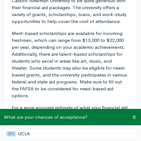
Carson-Newman University to be quite generous with
their financial aid packages. The university offers a
variety of grants, scholarships, loans, and work-study
opportunities to help cover the cost of attendance.
Merit-based scholarships are available for incoming
freshmen, which can range from $13,000 to $22,000
per year, depending on your academic achievements.
Additionally, there are talent-based scholarships for
students who excel in areas like art, music, and
theater. Some students may also be eligible for need-
based grants, and the university participates in various
federal and state aid programs. Make sure to fill out
the FAFSA to be considered for need-based aid
options.
For a more accurate estimate of what your financial aid
package could look like at Carson-Newman, I'd
What are your chances of acceptance?
recommend using their Net Price Calculator, which is
available on their website. Just input your personal
UCLA
27%
financial information, and it will estimate the amount of