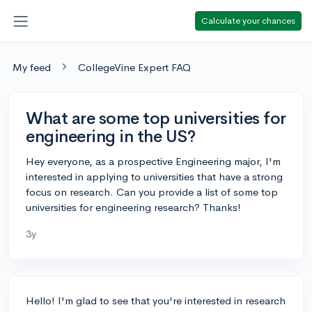
Calculate your chances
My feed
CollegeVine Expert FAQ
What are some top universities for
engineering in the US?
Hey everyone, as a prospective Engineering major, I'm
interested in applying to universities that have a strong
focus on research. Can you provide a list of some top
universities for engineering research? Thanks!
3y
Hello! I'm glad to see that you're interested in research