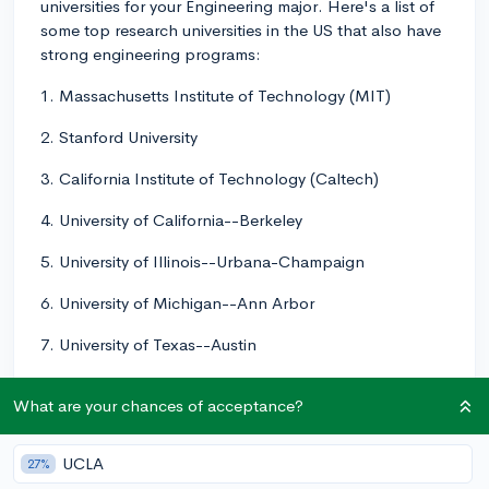
universities for your Engineering major. Here's a list of
some top research universities in the US that also have
strong engineering programs:
1. Massachusetts Institute of Technology (MIT)
2. Stanford University
3. California Institute of Technology (Caltech)
4. University of California--Berkeley
5. University of Illinois--Urbana-Champaign
6. University of Michigan--Ann Arbor
7. University of Texas--Austin
8. Carnegie Mellon University
What are your chances of acceptance?
9. Georgia Institute of Technology
UCLA
27%
10. University of California--San Diego