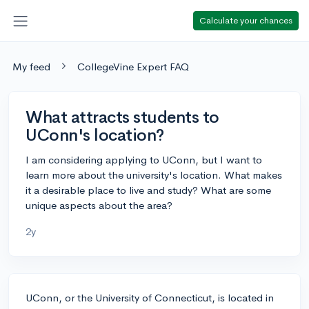
Calculate your chances
My feed
CollegeVine Expert FAQ
What attracts students to
UConn's location?
I am considering applying to UConn, but I want to
learn more about the university's location. What makes
it a desirable place to live and study? What are some
unique aspects about the area?
2y
UConn, or the University of Connecticut, is located in