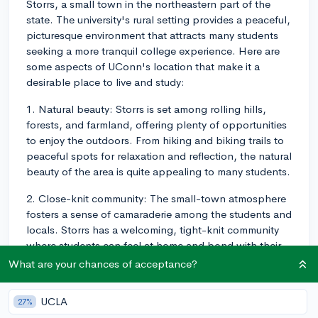
Storrs, a small town in the northeastern part of the
state. The university's rural setting provides a peaceful,
picturesque environment that attracts many students
seeking a more tranquil college experience. Here are
some aspects of UConn's location that make it a
desirable place to live and study:
1. Natural beauty: Storrs is set among rolling hills,
forests, and farmland, offering plenty of opportunities
to enjoy the outdoors. From hiking and biking trails to
peaceful spots for relaxation and reflection, the natural
beauty of the area is quite appealing to many students.
2. Close-knit community: The small-town atmosphere
fosters a sense of camaraderie among the students and
locals. Storrs has a welcoming, tight-knit community
where students can feel at home and bond with their
peers.
What are your chances of acceptance?
3. Campus-focused experience: Due to UConn's rural
UCLA
27%
setting, most social activities and events occur on