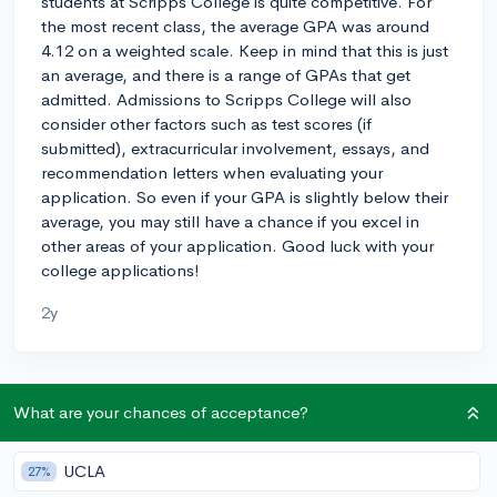
students at Scripps College is quite competitive. For
the most recent class, the average GPA was around
4.12 on a weighted scale. Keep in mind that this is just
an average, and there is a range of GPAs that get
admitted. Admissions to Scripps College will also
consider other factors such as test scores (if
submitted), extracurricular involvement, essays, and
recommendation letters when evaluating your
application. So even if your GPA is slightly below their
average, you may still have a chance if you excel in
other areas of your application. Good luck with your
college applications!
2y
About CollegeVine’s Expert FAQ
What are your chances of acceptance?
CollegeVine’s Q&A seeks to offer informed
perspectives on commonly asked admissions
UCLA
27%
questions. Every answer is refined and validated by our