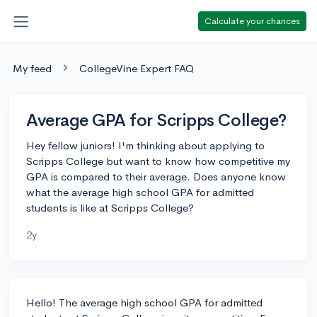
Calculate your chances
My feed
CollegeVine Expert FAQ
Average GPA for Scripps College?
Hey fellow juniors! I'm thinking about applying to
Scripps College but want to know how competitive my
GPA is compared to their average. Does anyone know
what the average high school GPA for admitted
students is like at Scripps College?
2y
Hello! The average high school GPA for admitted