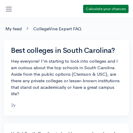
Calculate your chances
My feed
CollegeVine Expert FAQ
Best colleges in South Carolina?
Hey everyone! I'm starting to look into colleges and I
am curious about the top schools in South Carolina.
Aside from the public options (Clemson & USC), are
there any private colleges or lesser-known institutions
that stand out academically or have a great campus
life?
2y