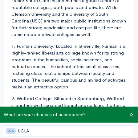
Hello! South Carolina indeed has a good number of
reputable colleges, both public and private. While
Clemson University and the University of South
Carolina (USC) are two major public institutions known
for their strong academics and campus life, there are
some notable private colleges as well.
1. Furman University: Located in Greenville, Furman is a
highly-ranked liberal arts college known for its strong
programs in the humanities, social sciences, and
natural sciences. The school offers small class sizes,
fostering close relationships between faculty and
students. The beautiful campus and myriad of activities
make it an attractive option.
2. Wofford College: Situated in Spartanburg, Wofford
is another well-regarded liberal arts college. It offers a
diverse range of majors and provides students with a
What are your chances of acceptance?
strong foundation across numerous fields. The close-
knit community and active campus life make for a
UCLA
27%
memorable college experience.