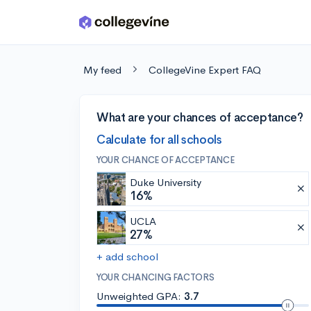
Skip to main content
My feed
CollegeVine Expert FAQ
What are your chances of acceptance?
Calculate for all schools
YOUR CHANCE OF ACCEPTANCE
Duke University
16%
UCLA
27%
+ add school
YOUR CHANCING FACTORS
Unweighted GPA:
3.7