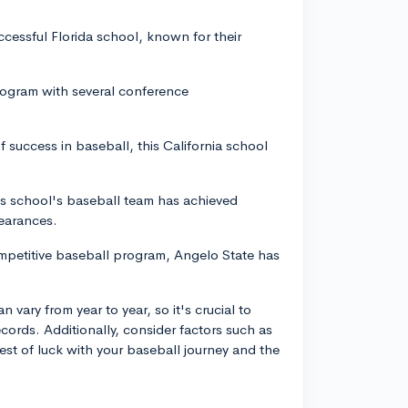
ccessful Florida school, known for their
rogram with several conference
of success in baseball, this California school
is school's baseball team has achieved
earances.
ompetitive baseball program, Angelo State has
vary from year to year, so it's crucial to
cords. Additionally, consider factors such as
t of luck with your baseball journey and the