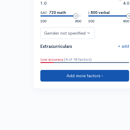
1.0
4.0
SAT:
720 math
|
800 verbal
200
800
200
800
Gender not specified
+ add
Extracurriculars
Low accuracy
(4 of 18 factors)
Add more factors ›