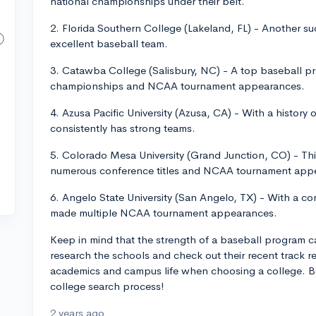
national championships under their belt.
2. Florida Southern College (Lakeland, FL) - Another su
excellent baseball team.
3. Catawba College (Salisbury, NC) - A top baseball p
championships and NCAA tournament appearances.
4. Azusa Pacific University (Azusa, CA) - With a history 
consistently has strong teams.
5. Colorado Mesa University (Grand Junction, CO) - Th
numerous conference titles and NCAA tournament app
6. Angelo State University (San Angelo, TX) - With a c
made multiple NCAA tournament appearances.
Keep in mind that the strength of a baseball program can 
research the schools and check out their recent track re
academics and campus life when choosing a college. Bes
college search process!
2 years ago