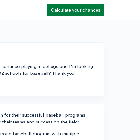
Calculate your chances
o continue playing in college and I'm looking
D2 schools for baseball? Thank you!
wn for their successful baseball programs.
 their teams and success on the field:
strong baseball program with multiple