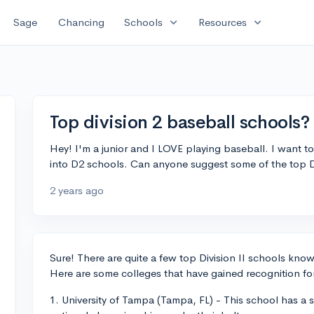
expand_more
expand_more
Sage
Chancing
Schools
Resources
Top division 2 baseball schools?
Hey! I'm a junior and I LOVE playing baseball. I want t
into D2 schools. Can anyone suggest some of the top 
2 years ago
Sure! There are quite a few top Division II schools kno
Here are some colleges that have gained recognition for
1. University of Tampa (Tampa, FL) - This school has a 