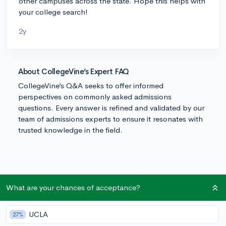
other campuses across the state. Hope this helps with
your college search!
2y
About CollegeVine’s Expert FAQ
CollegeVine’s Q&A seeks to offer informed
perspectives on commonly asked admissions
questions. Every answer is refined and validated by our
team of admissions experts to ensure it resonates with
trusted knowledge in the field.
What are your chances of acceptance?
UCLA
27%