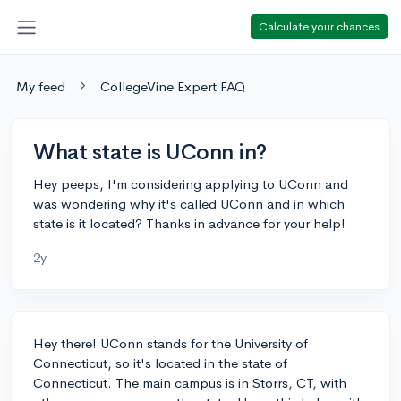
Calculate your chances
My feed
CollegeVine Expert FAQ
What state is UConn in?
Hey peeps, I'm considering applying to UConn and
was wondering why it's called UConn and in which
state is it located? Thanks in advance for your help!
2y
Hey there! UConn stands for the University of
Connecticut, so it's located in the state of
Connecticut. The main campus is in Storrs, CT, with