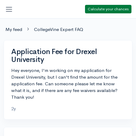
Calculate your chances
My feed
CollegeVine Expert FAQ
Application Fee for Drexel
University
Hey everyone, I'm working on my application for
Drexel University, but I can't find the amount for the
application fee. Can someone please let me know
what it is, and if there are any fee waivers available?
Thank you!
2y