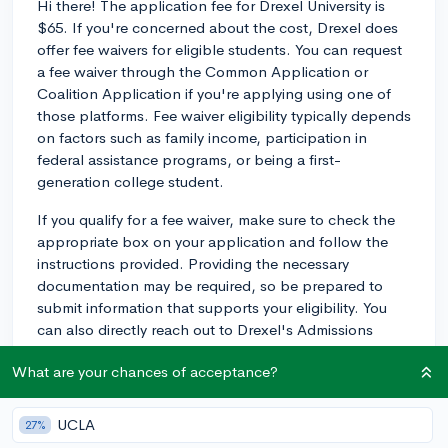
Hi there! The application fee for Drexel University is
$65. If you're concerned about the cost, Drexel does
offer fee waivers for eligible students. You can request
a fee waiver through the Common Application or
Coalition Application if you're applying using one of
those platforms. Fee waiver eligibility typically depends
on factors such as family income, participation in
federal assistance programs, or being a first-
generation college student.
If you qualify for a fee waiver, make sure to check the
appropriate box on your application and follow the
instructions provided. Providing the necessary
documentation may be required, so be prepared to
submit information that supports your eligibility. You
can also directly reach out to Drexel's Admissions
Office if you have any questions or concerns about the
What are your chances of acceptance?
fee waiver process:
https://drexel.edu/admissions/contact/undergrad-
representatives?q&page=1.
Good luck with your
UCLA
27%
application!