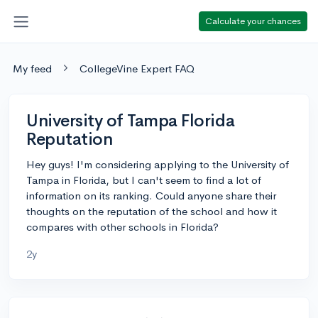
Calculate your chances
My feed
CollegeVine Expert FAQ
University of Tampa Florida
Reputation
Hey guys! I'm considering applying to the University of
Tampa in Florida, but I can't seem to find a lot of
information on its ranking. Could anyone share their
thoughts on the reputation of the school and how it
compares with other schools in Florida?
2y