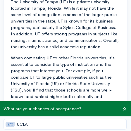
The University of Tampa (UT) is a private university
located in Tampa, Florida. While it may not have the
same level of recognition as some of the larger public
universities in the state, UT is known for its business
programs, particularly the Sykes College of Business.
In addition, UT offers strong programs in subjects like
nursing, marine science, and communications. Overall,
the university has a solid academic reputation.
When comparing UT to other Florida universities, it's
essential to consider the type of institution and the
programs that interest you. For example, if you
compare UT to large public universities such as the
University of Florida (UF) or Florida State University
(FSU), you'll find that those schools are more well-
known and ranked higher both nationally and
globally. However, the University of Tampa may
What are your chances of acceptance?
provide a more close-knit, intimate campus
environment that could be an attractive feature for
some students.
UCLA
27%