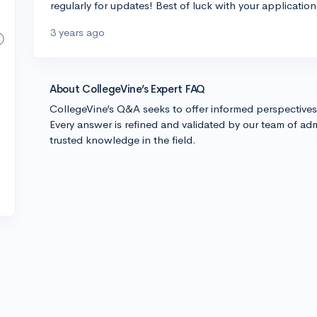
regularly for updates! Best of luck with your application
3 years ago
About CollegeVine’s Expert FAQ
CollegeVine’s Q&A seeks to offer informed perspective
Every answer is refined and validated by our team of adm
trusted knowledge in the field.