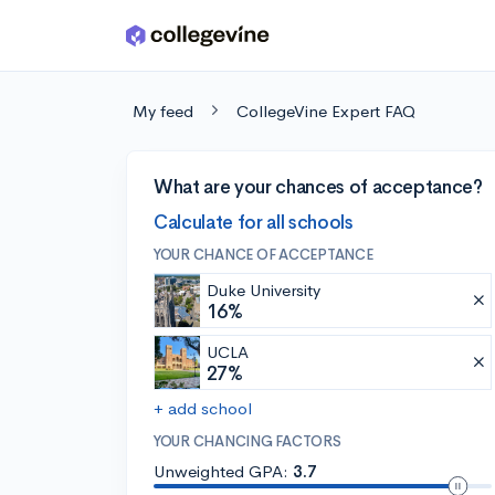
Skip to main content
My feed
CollegeVine Expert FAQ
What are your chances of acceptance?
Calculate for all schools
YOUR CHANCE OF ACCEPTANCE
Duke University
16%
UCLA
27%
+ add school
YOUR CHANCING FACTORS
Unweighted GPA:
3.7