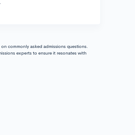
.
s on commonly asked admissions questions.
issions experts to ensure it resonates with