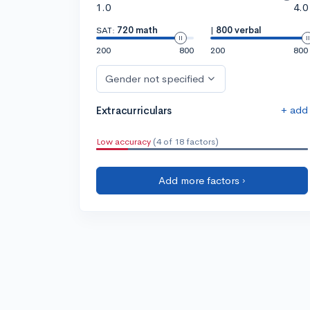
1.0
4.0
SAT:
720 math
|
800 verbal
200
800
200
800
Gender not specified
+ add
Extracurriculars
Low accuracy
(4 of 18 factors)
Add more factors ›