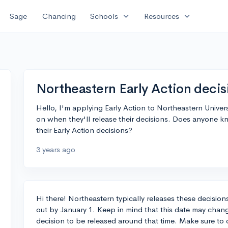
expand_more
expand_more
Sage
Chancing
Schools
Resources
Northeastern Early Action decis
Hello, I'm applying Early Action to Northeastern Universi
on when they'll release their decisions. Does anyone k
their Early Action decisions?
3 years ago
Hi there! Northeastern typically releases these decision
out by January 1. Keep in mind that this date may change
decision to be released around that time. Make sure to c