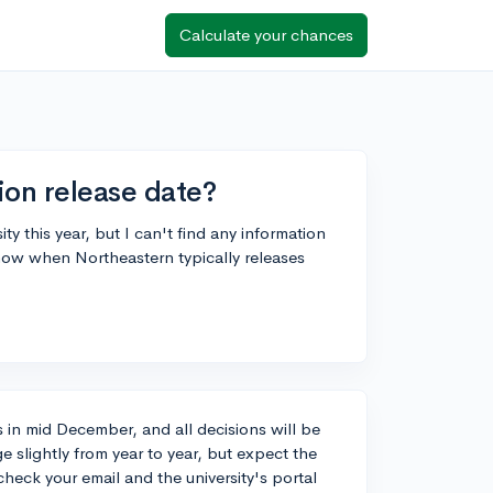
Calculate your chances
ion release date?
ty this year, but I can't find any information
now when Northeastern typically releases
s in mid December, and all decisions will be
 slightly from year to year, but expect the
heck your email and the university's portal