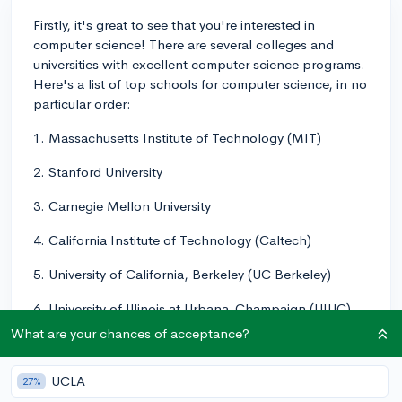
Firstly, it's great to see that you're interested in
computer science! There are several colleges and
universities with excellent computer science programs.
Here's a list of top schools for computer science, in no
particular order:
1. Massachusetts Institute of Technology (MIT)
2. Stanford University
3. Carnegie Mellon University
4. California Institute of Technology (Caltech)
5. University of California, Berkeley (UC Berkeley)
6. University of Illinois at Urbana-Champaign (UIUC)
What are your chances of acceptance?
7. University of Washington (UW)
8. University of Texas at Austin (UT Austin)
UCLA
27%