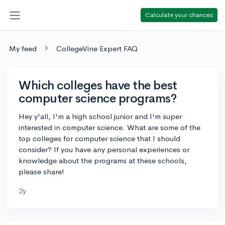
Calculate your chances
My feed
CollegeVine Expert FAQ
Which colleges have the best
computer science programs?
Hey y'all, I'm a high school junior and I'm super
interested in computer science. What are some of the
top colleges for computer science that I should
consider? If you have any personal experiences or
knowledge about the programs at these schools,
please share!
2y