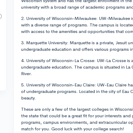
Wisconsin system and has the largest enrollment in the 
university with a broad range of academic programs and
2. University of Wisconsin-Milwaukee: UW-Milwaukee is a
with a diverse range of programs. The campus is located
with access to the amenities and opportunities that com
3. Marquette University: Marquette is a private, Jesuit u
undergraduate education and offers various programs in 
4. University of Wisconsin-La Crosse: UW-La Crosse is a
undergraduate education. The campus is situated in La 
River.
5. University of Wisconsin-Eau Claire: UW-Eau Claire ha
of undergraduate programs. Located in the city of Eau Clai
beauty.
These are only a few of the largest colleges in Wiscons
the state that could be a great fit for your interests and
programs, campus environments, and extracurricular oppo
match for you. Good luck with your college search!