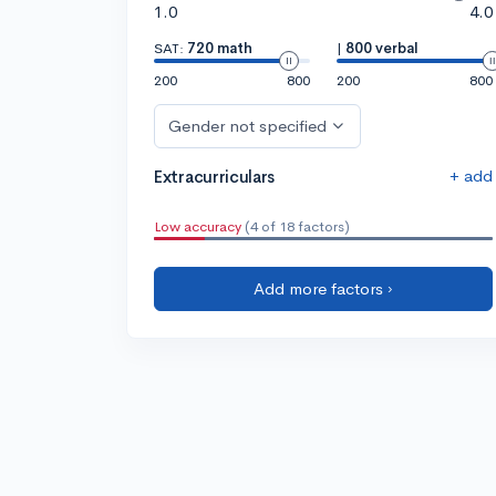
1.0
4.0
SAT:
720 math
|
800 verbal
200
800
200
800
Gender not specified
+ add
Extracurriculars
Low accuracy
(4 of 18 factors)
Add more factors ›