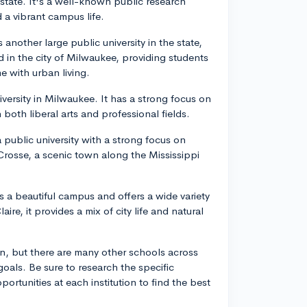
state. It's a well-known public research
 a vibrant campus life.
nother large public university in the state,
 in the city of Milwaukee, providing students
e with urban living.
niversity in Milwaukee. It has a strong focus on
both liberal arts and professional fields.
 public university with a strong focus on
Crosse, a scenic town along the Mississippi
s a beautiful campus and offers a wide variety
re, it provides a mix of city life and natural
in, but there are many other schools across
 goals. Be sure to research the specific
rtunities at each institution to find the best