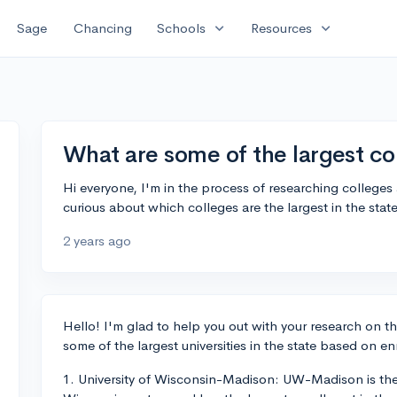
expand_more
expand_more
Sage
Chancing
Schools
Resources
What are some of the largest co
Hi everyone, I'm in the process of researching colleges
curious about which colleges are the largest in the sta
2 years ago
Hello! I'm glad to help you out with your research on th
some of the largest universities in the state based on en
1. University of Wisconsin-Madison: UW-Madison is the 