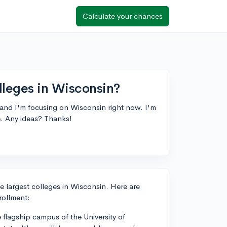
Calculate your chances
lleges in Wisconsin?
 and I'm focusing on Wisconsin right now. I'm
te. Any ideas? Thanks!
e largest colleges in Wisconsin. Here are
rollment:
flagship campus of the University of