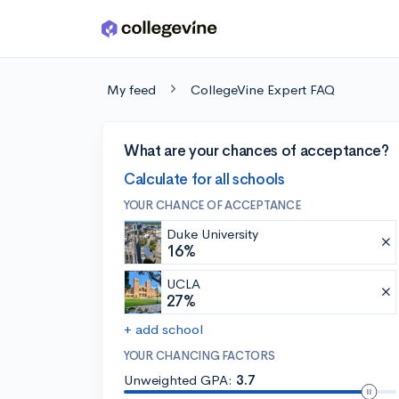
Skip to main content
My feed
CollegeVine Expert FAQ
What are your chances of acceptance?
Calculate for all schools
YOUR CHANCE OF ACCEPTANCE
Duke University
16%
UCLA
27%
+ add school
YOUR CHANCING FACTORS
Unweighted GPA:
3.7