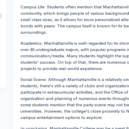
Campus Life: Students often mention that Manhattanvill
community, which brings people of various background
small class sizes, as it allows for more personalized att
bonds with peers. The campus itself is known for its bea
surroundings.
Academics: Manhattanville is well-regarded for its stron
over 45 undergraduate majors, with popular programs i
communication/media. Many students highlight the suppo
students' success. On top of that, there are numerous o
projects to provide real-world experience.
Social Scene: Although Manhattanville is a relatively s
students, there's still a variety of clubs and organizati
participate in extracurricular activities, and the Office 
organization and planning of numerous events throughou
some students mention that the party scene may not be 
universities. However, the college's close proximity to 
campus entertainment options to explore.
In conclusion, Manhattanville College may be a great fi