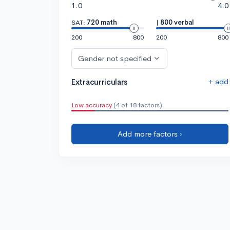
1.0
4.0
SAT:
720 math
|
800 verbal
200
800
200
800
Gender not specified
+ add
Extracurriculars
Low accuracy
(4 of 18 factors)
Add more factors ›