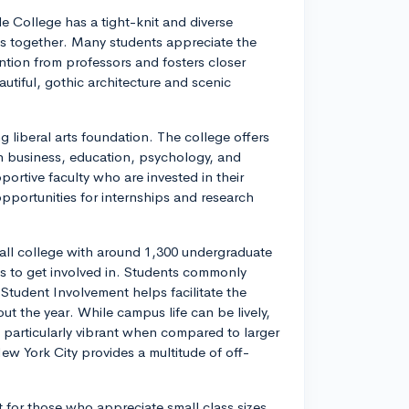
e College has a tight-knit and diverse
s together. Many students appreciate the
ention from professors and fosters closer
utiful, gothic architecture and scenic
g liberal arts foundation. The college offers
n business, education, psychology, and
rtive faculty who are invested in their
pportunities for internships and research
mall college with around 1,300 undergraduate
ons to get involved in. Students commonly
of Student Involvement helps facilitate the
t the year. While campus life can be lively,
particularly vibrant when compared to larger
New York City provides a multitude of off-
t for those who appreciate small class sizes,