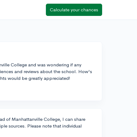
Calculate your chances
nville College and was wondering if any
eriences and reviews about the school. How's
ghts would be greatly appreciated!
rad of Manhattanville College, I can share
le sources. Please note that individual