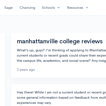
expand_more
expand_more
Sage
Chancing
Schools
Resources
manhattanville college reviews
What's up, guys? I'm thinking of applying to Manhatta
current students or recent grads could share their exp
the campus life, academics, and social scene? Any insi
2 years ago
Hey there! While I am not a current student or recent g
some general information based on feedback from multip
experiences may vary.