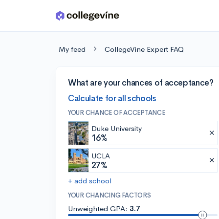
Skip to main content
My feed
CollegeVine Expert FAQ
What are your chances of acceptance?
Calculate for all schools
YOUR CHANCE OF ACCEPTANCE
Duke University
16%
UCLA
27%
+ add school
YOUR CHANCING FACTORS
Unweighted GPA:
3.7