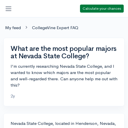
Calculate your chances
My feed
CollegeVine Expert FAQ
What are the most popular majors
at Nevada State College?
I'm currently researching Nevada State College, and I
wanted to know which majors are the most popular
and well-regarded there. Can anyone help me out with
this?
2y
Nevada State College, located in Henderson, Nevada,