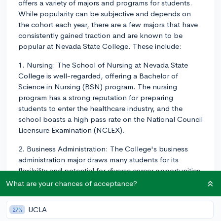
offers a variety of majors and programs for students.
While popularity can be subjective and depends on
the cohort each year, there are a few majors that have
consistently gained traction and are known to be
popular at Nevada State College. These include:
1. Nursing: The School of Nursing at Nevada State
College is well-regarded, offering a Bachelor of
Science in Nursing (BSN) program. The nursing
program has a strong reputation for preparing
students to enter the healthcare industry, and the
school boasts a high pass rate on the National Council
Licensure Examination (NCLEX).
2. Business Administration: The College's business
administration major draws many students for its
flexibility and potential for diverse career opportunities.
Students can choose from several concentrations
What are your chances of acceptance?
within the major, such as accounting, management,
marketing, and finance.
UCLA
27%