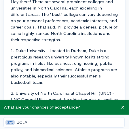
Hey there! There are several prominent colleges and
universities in North Carolina, each excelling in
different areas. The "best" college can vary depending
on your personal preferences, academic interests, and
career goals. That said, I’ll provide a general picture of
some highly-ranked North Carolina institutions and
their respective strengths.
1. Duke University - Located in Durham, Duke is a
prestigious research university known for its strong
programs in fields like business, engineering, public
policy, and biomedical sciences. Athletic programs are
also notable, especially their successful men's
basketball team.
2. University of North Carolina at Chapel Hill (UNC) -
UNC Chapel Hill is one of the oldest public universities
in the US and part of the renowned Research Triangle
What are your chances of acceptance?
along with Duke and NC State. UNC offers standout
programs in journalism, public health, and business.
UCLA
27%