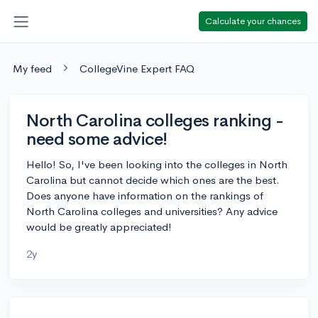
Calculate your chances
My feed
CollegeVine Expert FAQ
North Carolina colleges ranking -
need some advice!
Hello! So, I've been looking into the colleges in North
Carolina but cannot decide which ones are the best.
Does anyone have information on the rankings of
North Carolina colleges and universities? Any advice
would be greatly appreciated!
2y