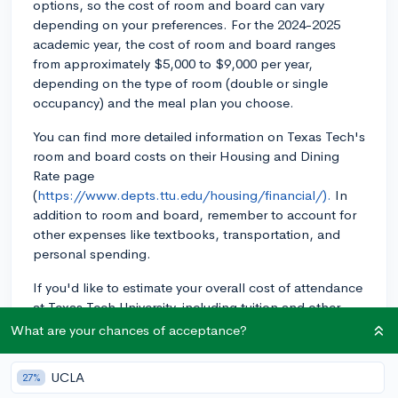
options, so the cost of room and board can vary
depending on your preferences. For the 2024-2025
academic year, the cost of room and board ranges
from approximately $5,000 to $9,000 per year,
depending on the type of room (double or single
occupancy) and the meal plan you choose.
You can find more detailed information on Texas Tech's
room and board costs on their Housing and Dining
Rate page
(
https://www.depts.ttu.edu/housing/financial/).
In
addition to room and board, remember to account for
other expenses like textbooks, transportation, and
personal spending.
If you'd like to estimate your overall cost of attendance
at Texas Tech University, including tuition and other
fees, you can use the Net Price Calculator on their
What are your chances of acceptance?
financial aid website
(
https://www.depts.ttu.edu/financialaid/calculator/).
UCLA
27%
This tool can also help you estimate your financial aid