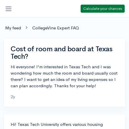
Calculate your chances
My feed
CollegeVine Expert FAQ
Cost of room and board at Texas
Tech?
Hi everyone! I'm interested in Texas Tech and I was
wondering how much the room and board usually cost
there? I want to get an idea of my living expenses so I
can plan accordingly. Thanks for your help!
2y
Hi! Texas Tech University offers various housing