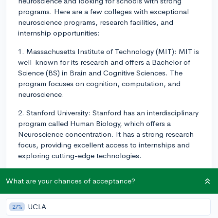
neuroscience and looking for schools with strong
programs. Here are a few colleges with exceptional
neuroscience programs, research facilities, and
internship opportunities:
1. Massachusetts Institute of Technology (MIT): MIT is
well-known for its research and offers a Bachelor of
Science (BS) in Brain and Cognitive Sciences. The
program focuses on cognition, computation, and
neuroscience.
2. Stanford University: Stanford has an interdisciplinary
program called Human Biology, which offers a
Neuroscience concentration. It has a strong research
focus, providing excellent access to internships and
exploring cutting-edge technologies.
3. Harvard University: Harvard's undergraduate
What are your chances of acceptance?
program in Neuroscience is part of the Mind, Brain,
and Behavior (MBB) initiative. This interdisciplinary
approach allows you to dive deep into research and
UCLA
27%
collaborate with experts in various fields.