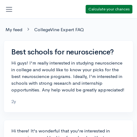
Calculate your chances
My feed
CollegeVine Expert FAQ
Best schools for neuroscience?
Hi guys! I'm really interested in studying neuroscience
in college and would like to know your picks for the
best neuroscience programs. Ideally, I'm interested in
schools with strong research and internship
opportunities. Any help would be greatly appreciated!
2y
Hi there! It's wonderful that you're interested in