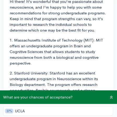
Hi there! It's wonderful that you're passionate about
neuroscience, and I'm happy to help you with some
recommendations for strong undergraduate programs.
Keep in mind that program strengths can vary, so it's
important to research the individual schools to
determine which one may be the best fit for you.
1. Massachusetts Institute of Technology (MIT): MIT
offers an undergraduate program in Brain and
Cognitive Sciences that allows students to study
neuroscience from both a biological and cognitive
perspective.
2. Stanford University: Stanford has an excellent
undergraduate program in Neuroscience within its
Biology department. The program offers research
opportunities, flexible coursework, and a strong
foundation in neuroscience principles.
What are your chances of acceptance?
3. Harvard University: The undergraduate program in
UCLA
27%
Neuroscience at Harvard is part of the Mind, Brain,