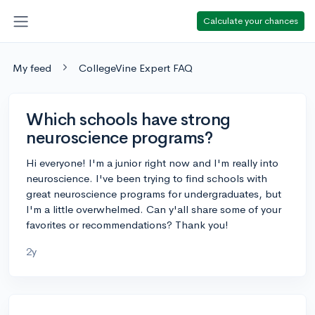
Calculate your chances
My feed
CollegeVine Expert FAQ
Which schools have strong
neuroscience programs?
Hi everyone! I'm a junior right now and I'm really into
neuroscience. I've been trying to find schools with
great neuroscience programs for undergraduates, but
I'm a little overwhelmed. Can y'all share some of your
favorites or recommendations? Thank you!
2y